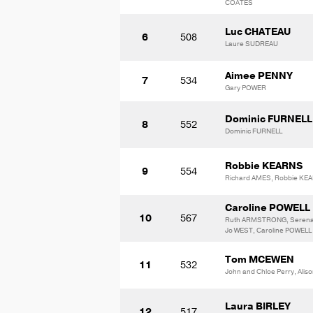
COATES
Luc CHATEAU
6
508
Laure SUDREAU
Aimee PENNY
7
534
Gary POWER
Dominic FURNELL
8
552
Dominic FURNELL
Robbie KEARNS
9
554
Richard AMES, Robbie KE
Caroline POWELL
10
567
Ruth ARMSTRONG, Seren
Jo WEST, Caroline POWELL
Tom MCEWEN
11
532
John and Chloe Perry, Ali
Laura BIRLEY
12
517