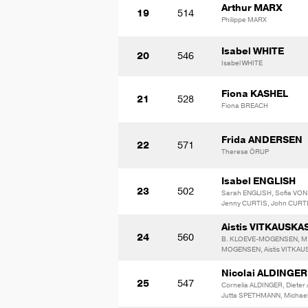
Arthur MARX
19
514
Philippe MARX
Isabel WHITE
20
546
Isabel WHITE
Fiona KASHEL
21
528
Fiona BREACH
Frida ANDERSEN
22
571
Therese ÖRUP
Isabel ENGLISH
23
502
Sarah ENGLISH, Sofia VO
Jenny CURTIS, John CURT
Aistis VITKAUSKA
24
560
B. KLOEVE-MOGENSEN, M
MOGENSEN, Aistis VITKA
Nicolai ALDINGER
25
547
Cornelia ALDINGER, Dieter
Jutta SPETHMANN, Michae