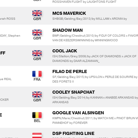
ROSSHAVEN FLIGHT by LAUGHTONS FLIGHT
MCS MAVERICK
Sarah ROSS
SHBGB/Gelding/Bay/2013/by MILL LAW x AROMA by
SHADOW MAN
DAY, Stephen
BWP/Gelding/Chestnut/2010/by FIDJY OF COLORS x FAVOR
VAN DE KEEZERSWINNING by WINNINGMOOD
COOL JACK
OFF
ISH/Stallion/Grey/2008/by JACK OF DIAMONDS x JACK OF
DIAMONDS by DAAR ALZAMAAN_
FILAO DE PERLE
SF/Gelding/Bay/2015/by UPSILON x PERLE DE SOURIRE b
que REAL
DES FORETS II
COOLEY SNAPCHAT
ISH/Gelding/Bay/2014/by KANNAN x ANABEE ARKANSAS by
RUCKER
ARKANSAS
GOOGLE VAN ALSINGEN
E
KWPN/Mare/Chestnut/2011/by WATCH ME x PINOT BRUN V
PANNEHOF by FOREVER
DSP FIGHTING LINE