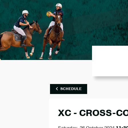
SCHEDULE
XC - CROSS-C
Saturday, 26 October 2024
11:3