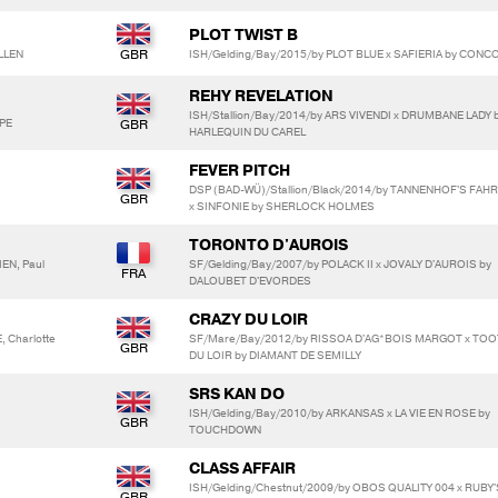
PLOT TWIST B
LLEN
ISH/Gelding/Bay/2015/by PLOT BLUE x SAFIERIA by CON
REHY REVELATION
ISH/Stallion/Bay/2014/by ARS VIVENDI x DRUMBANE LADY 
OPE
HARLEQUIN DU CAREL
FEVER PITCH
DSP (BAD-WÜ)/Stallion/Black/2014/by TANNENHOF'S FAH
x SINFONIE by SHERLOCK HOLMES
TORONTO D'AUROIS
IEN, Paul
SF/Gelding/Bay/2007/by POLACK II x JOVALY D'AUROIS by
DALOUBET D'EVORDES
CRAZY DU LOIR
, Charlotte
SF/Mare/Bay/2012/by RISSOA D'AG*BOIS MARGOT x TOO
DU LOIR by DIAMANT DE SEMILLY
SRS KAN DO
ISH/Gelding/Bay/2010/by ARKANSAS x LA VIE EN ROSE by
TOUCHDOWN
CLASS AFFAIR
ISH/Gelding/Chestnut/2009/by OBOS QUALITY 004 x RUBY'