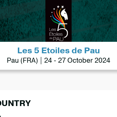
Les 5 Etoiles de Pau
Pau (FRA) | 24 - 27 October 2024
OUNTRY
0