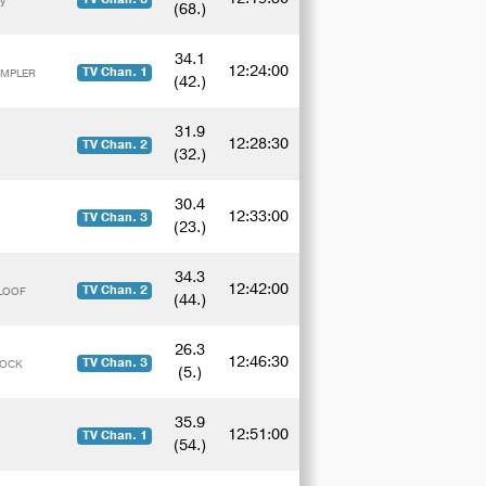
y
(68.)
34.1
12:24:00
TV Chan. 1
EMPLER
(42.)
31.9
12:28:30
TV Chan. 2
(32.)
30.4
12:33:00
TV Chan. 3
(23.)
34.3
12:42:00
TV Chan. 2
ALOOF
(44.)
26.3
12:46:30
TV Chan. 3
ROCK
(5.)
35.9
12:51:00
TV Chan. 1
(54.)