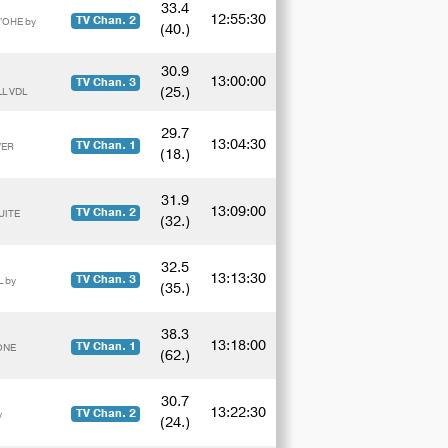
33.4
12:55:30
TV Chan. 2
'OHE by
(40.)
30.9
13:00:00
TV Chan. 3
(25.)
LL VDL
29.7
13:04:30
TV Chan. 1
VER
(18.)
31.9
13:09:00
TV Chan. 2
UITE
(32.)
32.5
13:13:30
TV Chan. 3
 by
(35.)
38.3
13:18:00
TV Chan. 1
ONE
(62.)
30.7
13:22:30
TV Chan. 2
y
(24.)