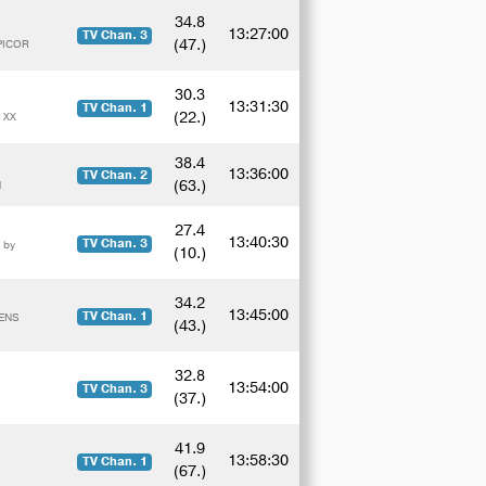
34.8
13:27:00
TV Chan. 3
(47.)
PICOR
30.3
13:31:30
TV Chan. 1
(22.)
 XX
38.4
13:36:00
TV Chan. 2
(63.)
N
27.4
13:40:30
TV Chan. 3
 by
(10.)
34.2
13:45:00
TV Chan. 1
DENS
(43.)
32.8
13:54:00
TV Chan. 3
(37.)
41.9
13:58:30
TV Chan. 1
(67.)