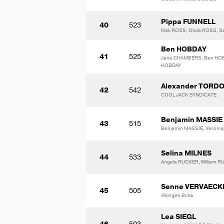
Pippa FUNNELL
40
523
Nick ROSS, Olivia ROSS, 
Ben HOBDAY
41
525
Jane CHAMBERS, Ben HOB
HOBDAY
Alexander TORD
42
542
COOL JACK SYNDICATE
Benjamin MASSIE
43
515
Benjamin MASSIE, Veroni
Selina MILNES
44
533
Angela RUCKER, William 
Senne VERVAECK
45
505
Alsingen Bvba
Lea SIEGL