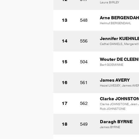
Laura BIRLEY
Arne BERGENDAH
13
548
Helmut BERGENDAHL
Jennifer KUEHNL
14
556
Cathal DANIELS, Margaret
Wouter DE CLEEN
15
504
Bart GOEMINNE
James AVERY
16
561
Hazel LIVESEY, James AVE
Clarke JOHNSTO
17
562
Clarke JOHNSTONE, Jean
Rob JOHNSTONE
Daragh BYRNE
18
549
James BYRNE