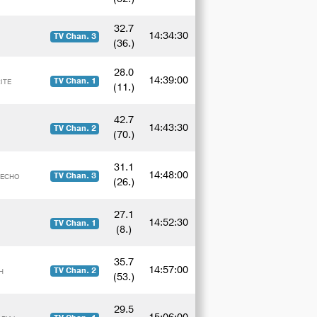
32.7
14:34:30
TV Chan. 3
(36.)
28.0
14:39:00
TV Chan. 1
ITE
(11.)
42.7
14:43:30
TV Chan. 2
(70.)
31.1
14:48:00
TV Chan. 3
y ECHO
(26.)
27.1
14:52:30
TV Chan. 1
(8.)
35.7
14:57:00
TV Chan. 2
H
(53.)
29.5