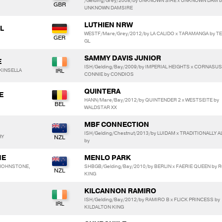
/Gelding/Grey/2008/by UNKNOWN SIRE x UNKNOWN DAM b
UNKNOWN DAMSIRE
LUTHIEN NRW
L
WESTF/Mare/Grey/2012/by LA CALIDO x TARAMANGA by T
GL
SAMMY DAVIS JUNIOR
E
ISH/Gelding/Bay/2009/by IMPERIAL HEIGHTS x CORNASUS
 KINSELLA
CONNIE by CONDIOS
QUINTERA
E
HANN/Mare/Bay/2012/by QUINTENDER 2 x WESTSEITE by
WALDSTAR XX
MBF CONNECTION
ISH/Gelding/Chestnut/2013/by LUIDAM x TRADITIONALLY 
RY
by
NE
MENLO PARK
 JOHNSTONE,
SHBGB/Gelding/Bay/2010/by BERLIN x FAERIE QUEEN by 
KING
KILCANNON RAMIRO
ISH/Gelding/Bay/2012/by RAMIRO B x FLICK PRINCESS by
KILDALTON KING