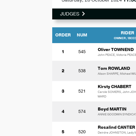
JUDGES
RIDER
ORDER
NUM
OWNER / BEE
Oliver TOWNEND
1
545
John PEACE, Victoria PEAC
Tom ROWLAND
2
538
Alison SHARPE, Michael 
Kirsty CHABERT
3
521
Carole SOMERS, John JO
WARD
Boyd MARTIN
4
574
ANNIE GOODWIN SYNDICA
Rosalind CANTER
5
520
Deirdre JOHNSTON, Lady 