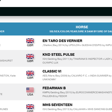
HORSE
DER
SB/SEX/COLOR/YEAR/SIRE X DAM BY SIRE OF D
EN TARO DES VERNIER
E
/Stallion/Bay/2014/by UPSILON x GUESHA D'ESPIS by IMPU
KND STEEL PULSE
ISH/Gelding/Bay/2011/by TINARANA'S INSPECTOR x LADY L
WILMSHURST
OLYMPIC LUX
CLASSIC VI
HNSTON, Kate
AES/Mare/Bay/2009/by CALVARO F.C. x INDIA SUMMER by
UNKNOWN*
FEDARMAN B
KWPN/Gelding/Bay/2010/by EUROCOMMERCE WASHINGT
TE
PAULIEN B by FEDOR
MHS SEVENTEEN
MILNES
ISH/Gelding/Bay/2013/by CALLAHAN x MHS DANCING QUEE