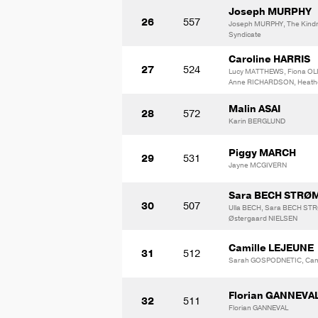
Joseph MURPHY
26
557
Joseph MURPHY, The Kindr
Syndicate
Caroline HARRIS
27
524
Lucy MATTHEWS, Fiona OLI
Anne RICHARDSON, Heath
Malin ASAI
28
572
Karin BERGLUND
Piggy MARCH
29
531
Jayne MCGIVERN
Sara BECH STRØ
30
507
Ulla BECH, Sara BECH ST
Østergaard NIELSEN
Camille LEJEUNE
31
512
Sarah GOSPODNETIC, Cami
Florian GANNEVA
32
511
Florian GANNEVAL