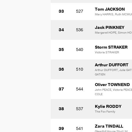
Tom JACKSON
33
527
Mary HARRIS, Ruth MCMU
Jack PINKNEY
34
536
Margaret HOPE, Simon H
Storm STRAKER
35
540
Victoria STRAKER
Arthur DUFFORT
36
510
Arthur DUFFORT, Julie GAT
GATIEN
Oliver TOWNEND
37
544
John PEACE, Victoria PEACE
COLE
Kylie RODDY
38
537
The Fox Family
Zara TINDALL
39
541
Gleadhill House Stud Ltd