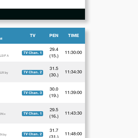
TV
PEN
TIME
AM
29.4
11:30:00
TV Chan. 1
(15.)
LSIF A
31.5
11:34:30
TV Chan. 2
UX by
(30.)
30.0
11:39:00
TV Chan. 3
(19.)
29.5
11:43:30
TV Chan. 1
ON x
(16.)
31.7
11:48:00
TV Chan. 2
N by
(31.)