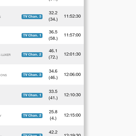
32.2
11:52:30
TV Chan. 3
S
(34.)
36.5
11:57:00
TV Chan. 1
(58.)
46.1
12:01:30
TV Chan. 2
S LUXER
(72.)
34.6
12:06:00
TV Chan. 3
ESONS
(46.)
33.5
12:10:30
TV Chan. 1
(41.)
25.8
12:15:00
TV Chan. 2
Y
(4.)
42.2
12:19:30
TV Chan. 3