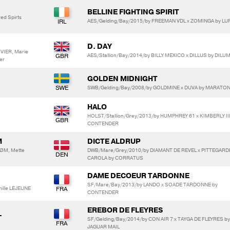
BELLINE FIGHTING SPIRIT
ed Spirts
AES/Gelding/Bay/2015/by FREEMAN VDL x ZOMINGA by LU
D. DAY
VIER, Marie
AES/Stallion/Bay/2014/by BILLY MEXICO x DILLUS by DILUM
er
GOLDEN MIDNIGHT
SWB/Gelding/Bay/2008/by GOLDMINE x DUVA by MARATO
HALO
HOLST/Stallion/Grey/2013/by HUMPHREY 61 x KIMBERLY III
CONTENDER
M
DICTE ALDRUP
RØM, Mette
DWB/Mare/Grey/2010/by DIAMANT DE REVEL x PITTEGAR
CAROLA by CORRATUS
DAME DECOEUR TARDONNE
SF/Mare/Bay/2013/by LANDO x SOADE TARDONNE by
lle LEJEUNE
CONTENDER
EREBOR DE FLEYRES
L
SF/Gelding/Bay/2014/by CON AIR 7 x TAYGA DE FLEYRES by
JAGUAR MAIL