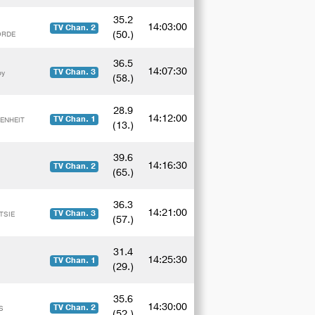
35.2
14:03:00
TV Chan. 2
(50.)
CORDE
36.5
14:07:30
TV Chan. 3
by
(58.)
28.9
14:12:00
TV Chan. 1
RENHEIT
(13.)
39.6
14:16:30
TV Chan. 2
(65.)
36.3
14:21:00
TV Chan. 3
TSIE
(57.)
31.4
14:25:30
TV Chan. 1
(29.)
35.6
14:30:00
TV Chan. 2
S
(52.)