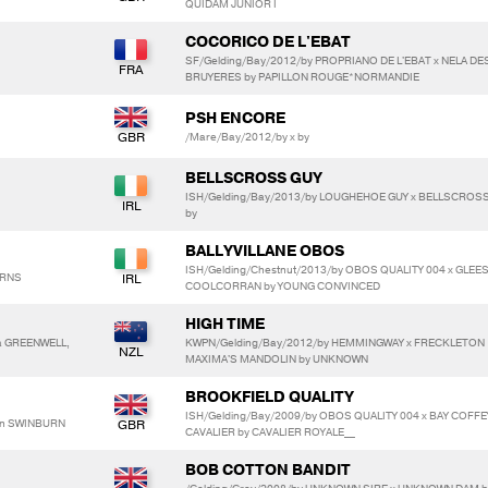
QUIDAM JUNIOR I
COCORICO DE L'EBAT
SF/Gelding/Bay/2012/by PROPRIANO DE L'EBAT x NELA DE
BRUYERES by PAPILLON ROUGE*NORMANDIE
PSH ENCORE
/Mare/Bay/2012/by x by
BELLSCROSS GUY
ISH/Gelding/Bay/2013/by LOUGHEHOE GUY x BELLSCROS
by
BALLYVILLANE OBOS
ISH/Gelding/Chestnut/2013/by OBOS QUALITY 004 x GLE
ARNS
COOLCORRAN by YOUNG CONVINCED
HIGH TIME
a GREENWELL,
KWPN/Gelding/Bay/2012/by HEMMINGWAY x FRECKLETON
MAXIMA'S MANDOLIN by UNKNOWN
BROOKFIELD QUALITY
ISH/Gelding/Bay/2009/by OBOS QUALITY 004 x BAY COFFE
son SWINBURN
CAVALIER by CAVALIER ROYALE__
BOB COTTON BANDIT