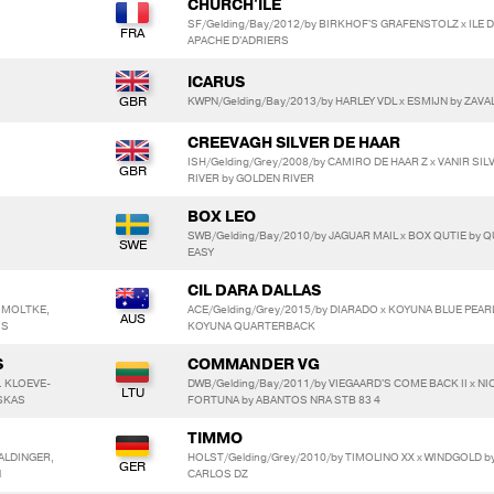
CHURCH'ILE
SF/Gelding/Bay/2012/by BIRKHOF'S GRAFENSTOLZ x ILE D
APACHE D'ADRIERS
ICARUS
KWPN/Gelding/Bay/2013/by HARLEY VDL x ESMIJN by ZAVA
CREEVAGH SILVER DE HAAR
ISH/Gelding/Grey/2008/by CAMIRO DE HAAR Z x VANIR SIL
RIVER by GOLDEN RIVER
BOX LEO
SWB/Gelding/Bay/2010/by JAGUAR MAIL x BOX QUTIE by Q
EASY
CIL DARA DALLAS
N MOLTKE,
ACE/Gelding/Grey/2015/by DIARADO x KOYUNA BLUE PEARL
IS
KOYUNA QUARTERBACK
S
COMMANDER VG
. KLOEVE-
DWB/Gelding/Bay/2011/by VIEGAARD'S COME BACK II x NI
USKAS
FORTUNA by ABANTOS NRA STB 83 4
TIMMO
 ALDINGER,
HOLST/Gelding/Grey/2010/by TIMOLINO XX x WINDGOLD b
l
CARLOS DZ