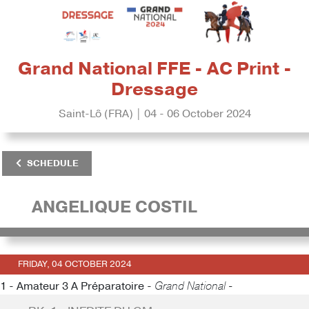
Grand National FFE - AC Print -
Dressage
Saint-Lô (FRA) | 04 - 06 October 2024
SCHEDULE
ANGELIQUE COSTIL
FRIDAY, 04 OCTOBER 2024
1 - Amateur 3 A Préparatoire -
Grand National -