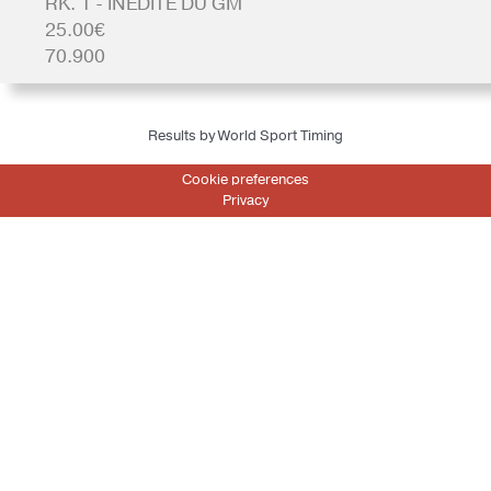
RK. 1 - INEDITE DU GM
25.00€
70.900
Results by World Sport Timing
Cookie preferences
Privacy