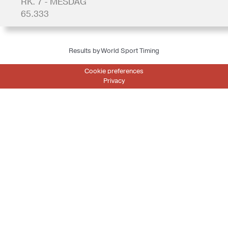
RK. 7 - MESDAG
65.333
Results by World Sport Timing
Cookie preferences
Privacy