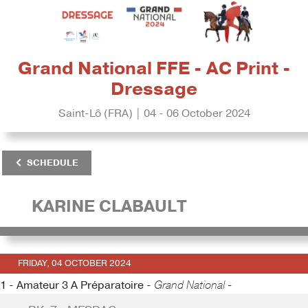
Grand National FFE - AC Print -
Dressage
Saint-Lô (FRA) | 04 - 06 October 2024
SCHEDULE
KARINE CLABAULT
FRIDAY, 04 OCTOBER 2024
1 - Amateur 3 A Préparatoire -
Grand National -