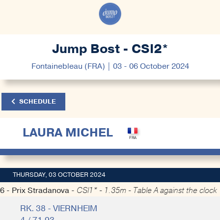
Jump Bost - CSI2*
Fontainebleau (FRA) | 03 - 06 October 2024
SCHEDULE
LAURA MICHEL
THURSDAY, 03 OCTOBER 2024
6 - Prix Stradanova -
CSI1* - 1.35m - Table A against the clock
RK. 38 - VIERNHEIM