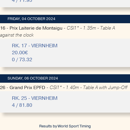
4 / 71.93
FRIDAY, 04 OCTOBER 2024
16 - Prix Laiterie de Montaigu -
CSI1* - 1.35m - Table A
against the clock
RK. 17 - VIERNHEIM
20.00€
0 / 73.32
SUNDAY, 06 OCTOBER 2024
26 - Grand Prix EPFD -
CSI1* - 1.40m - Table A with Jump-Off
RK. 25 - VIERNHEIM
4 / 81.80
Results by World Sport Timing