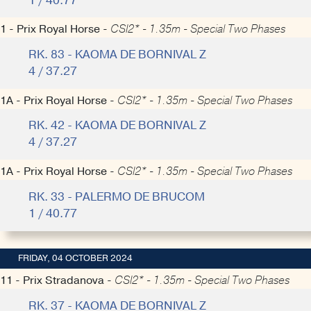
1 / 40.77
1 - Prix Royal Horse -
CSI2* - 1.35m - Special Two Phases
RK. 83 - KAOMA DE BORNIVAL Z
4 / 37.27
1A - Prix Royal Horse -
CSI2* - 1.35m - Special Two Phases
RK. 42 - KAOMA DE BORNIVAL Z
4 / 37.27
1A - Prix Royal Horse -
CSI2* - 1.35m - Special Two Phases
RK. 33 - PALERMO DE BRUCOM
1 / 40.77
FRIDAY, 04 OCTOBER 2024
11 - Prix Stradanova -
CSI2* - 1.35m - Special Two Phases
RK. 37 - KAOMA DE BORNIVAL Z