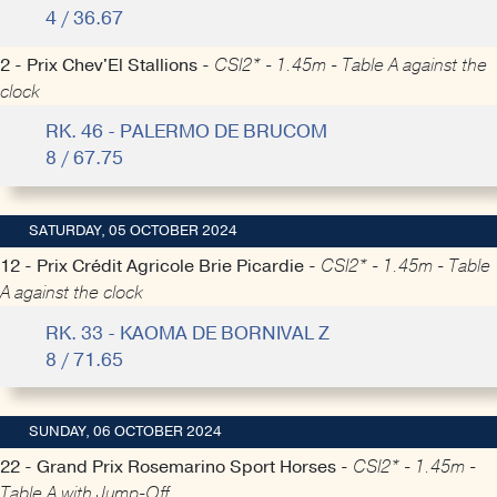
4 / 36.67
2 - Prix Chev'El Stallions -
CSI2* - 1.45m - Table A against the
clock
RK. 46 - PALERMO DE BRUCOM
8 / 67.75
SATURDAY, 05 OCTOBER 2024
12 - Prix Crédit Agricole Brie Picardie -
CSI2* - 1.45m - Table
A against the clock
RK. 33 - KAOMA DE BORNIVAL Z
8 / 71.65
SUNDAY, 06 OCTOBER 2024
22 - Grand Prix Rosemarino Sport Horses -
CSI2* - 1.45m -
Table A with Jump-Off