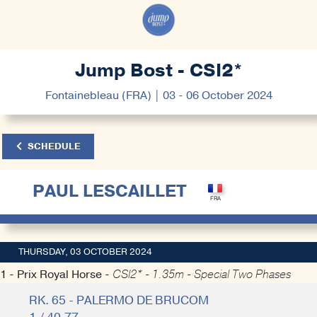
Jump Bost - CSI2*
Fontainebleau (FRA) | 03 - 06 October 2024
SCHEDULE
PAUL LESCAILLET
THURSDAY, 03 OCTOBER 2024
1 - Prix Royal Horse -
CSI2* - 1.35m - Special Two Phases
RK. 65 - PALERMO DE BRUCOM