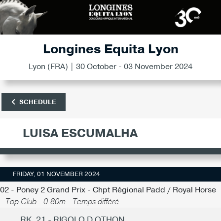
Longines Equita Lyon
Lyon (FRA) | 30 October - 03 November 2024
SCHEDULE
LUISA ESCUMALHA
FRIDAY, 01 NOVEMBER 2024
02 - Poney 2 Grand Prix - Chpt Régional Padd / Royal Horse
-
Top Club - 0.80m - Temps différé
RK. 21 - RIGOLO D OTHON