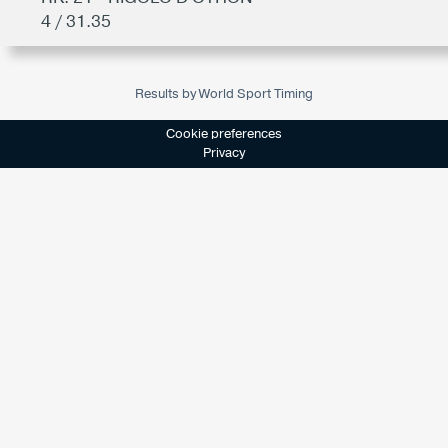
4 / 31.35
Results by World Sport Timing
Cookie preferences
Privacy