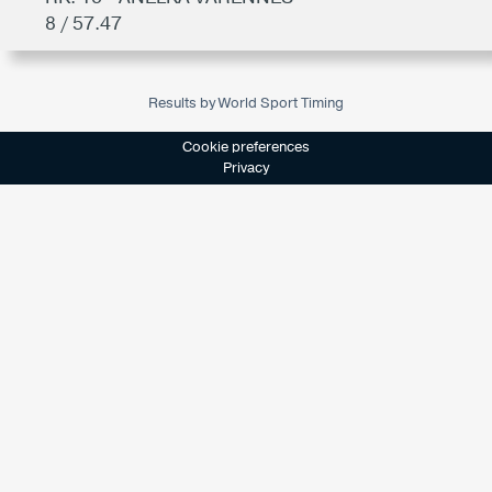
8 / 57.47
Results by World Sport Timing
Cookie preferences
Privacy