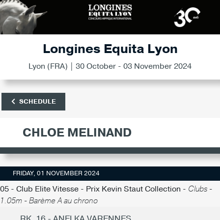
Longines Equita Lyon
Lyon (FRA) | 30 October - 03 November 2024
SCHEDULE
CHLOE MELINAND
FRIDAY, 01 NOVEMBER 2024
05 - Club Elite Vitesse - Prix Kevin Staut Collection -
Clubs -
1.05m - Barème A au chrono
RK. 16 - ANELKA VARENNES