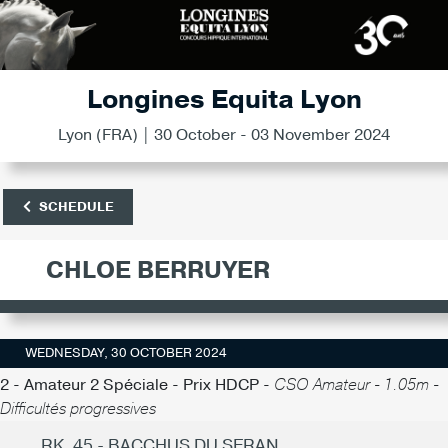
Longines Equita Lyon
Lyon (FRA) | 30 October - 03 November 2024
SCHEDULE
CHLOE BERRUYER
WEDNESDAY, 30 OCTOBER 2024
2 - Amateur 2 Spéciale - Prix HDCP -
CSO Amateur - 1.05m -
Difficultés progressives
RK. 45 - BACCHUS DU SERAN