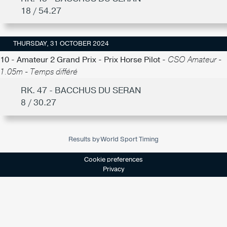
18 / 54.27
THURSDAY, 31 OCTOBER 2024
10 - Amateur 2 Grand Prix - Prix Horse Pilot -
CSO Amateur -
1.05m - Temps différé
RK. 47 - BACCHUS DU SERAN
8 / 30.27
Results by World Sport Timing
Cookie preferences
Privacy