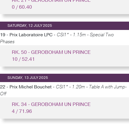
RK. 21 - GEROBOHAM UN PRINCE
0 / 60.40
SATURDAY, 12 JULY 2025
19 - Prix Laboratoire LPC -
CSI1* - 1.15m - Special Two
Phases
RK. 50 - GEROBOHAM UN PRINCE
10 / 52.41
SUNDAY, 13 JULY 2025
22 - Prix Michel Bouchet -
CSI1* - 1.20m - Table A with Jump-
Off
RK. 34 - GEROBOHAM UN PRINCE
4 / 71.96