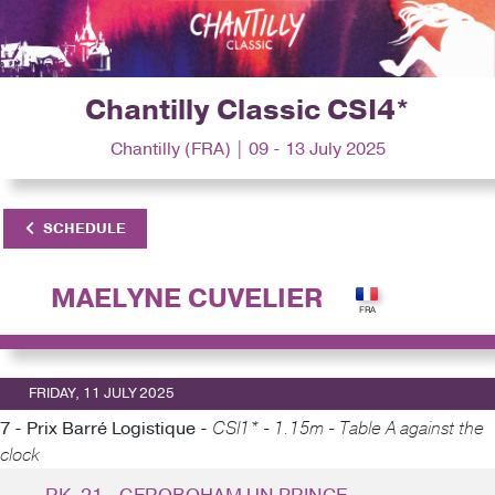
Chantilly Classic CSI4*
Chantilly (FRA) | 09 - 13 July 2025
SCHEDULE
MAELYNE CUVELIER
FRIDAY, 11 JULY 2025
7 - Prix Barré Logistique -
CSI1* - 1.15m - Table A against the
clock