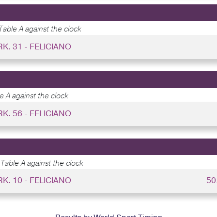
Table A against the clock
RK. 31 - FELICIANO
e A against the clock
RK. 56 - FELICIANO
Table A against the clock
RK. 10 - FELICIANO
50