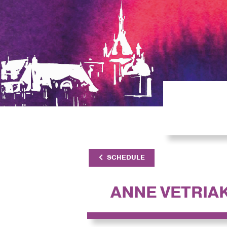
SCHEDULE
ANNE VETRIA