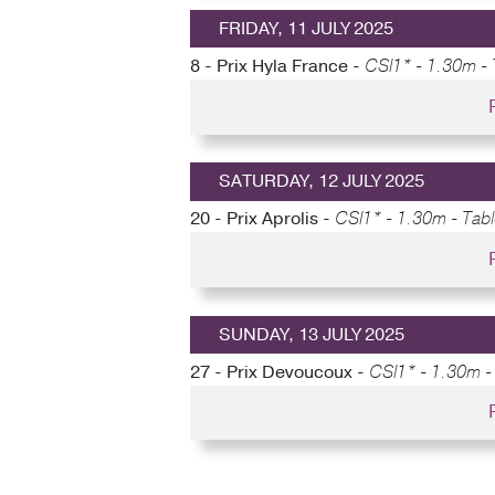
FRIDAY, 11 JULY 2025
8 - Prix Hyla France -
CSI1* - 1.30m - 
SATURDAY, 12 JULY 2025
20 - Prix Aprolis -
CSI1* - 1.30m - Tabl
SUNDAY, 13 JULY 2025
27 - Prix Devoucoux -
CSI1* - 1.30m - 