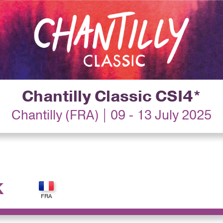
Chantilly Classic CSI4*
Chantilly (FRA) | 09 - 13 July 2025
K