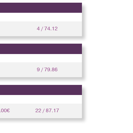
4 / 74.12
9 / 79.86
.00€
22 / 87.17