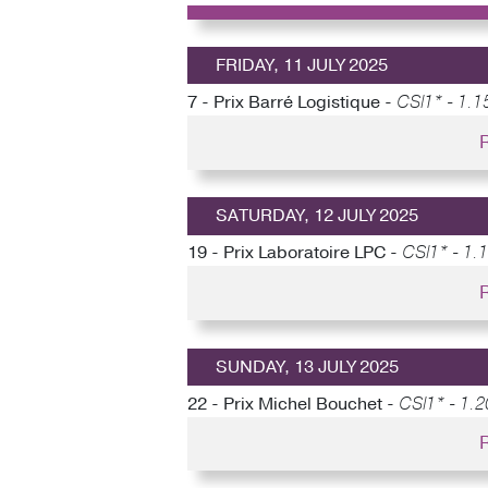
FRIDAY, 11 JULY 2025
7 - Prix Barré Logistique -
CSI1* - 1.15
SATURDAY, 12 JULY 2025
19 - Prix Laboratoire LPC -
CSI1* - 1.
SUNDAY, 13 JULY 2025
22 - Prix Michel Bouchet -
CSI1* - 1.2