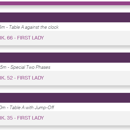
m - Table A against the clock
RK. 66 - FIRST LADY
15m - Special Two Phases
RK. 52 - FIRST LADY
0m - Table A with Jump-Off
RK. 35 - FIRST LADY