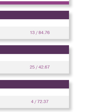
13 / 84.76
25 / 42.67
4 / 72.37