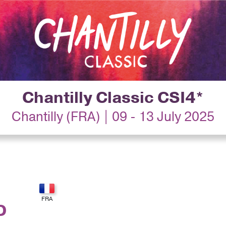
Chantilly Classic CSI4*
Chantilly (FRA) | 09 - 13 July 2025
D