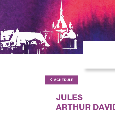
SCHEDULE
JULES
ARTHUR DAVI