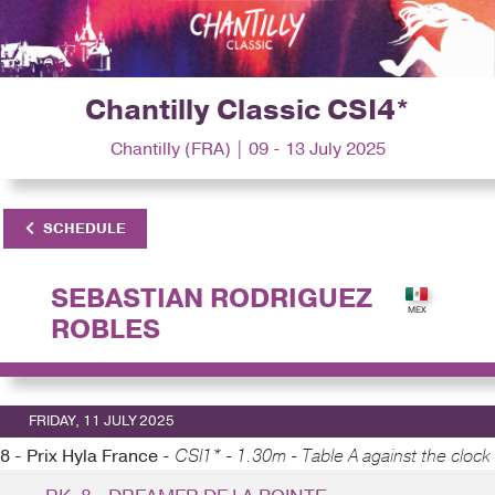
Chantilly Classic CSI4*
Chantilly (FRA) | 09 - 13 July 2025
SCHEDULE
SEBASTIAN RODRIGUEZ
ROBLES
FRIDAY, 11 JULY 2025
8 - Prix Hyla France -
CSI1* - 1.30m - Table A against the clock