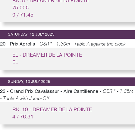
RK. 8 - DREAMER DE LA POINTE
75.00€
0 / 71.45
SATURDAY, 12 JULY 2025
20 - Prix Aprolis -
CSI1* - 1.30m - Table A against the clock
EL - DREAMER DE LA POINTE
EL
SUNDAY, 13 JULY 2025
23 - Grand Prix Cavalassur - Aire Cantilienne -
CSI1* - 1.35m
- Table A with Jump-Off
RK. 19 - DREAMER DE LA POINTE
4 / 76.31