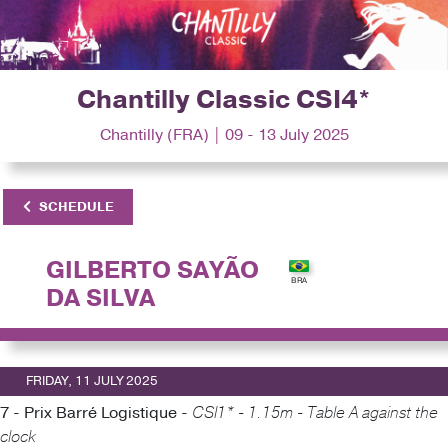
Chantilly Classic CSI4*
Chantilly (FRA) | 09 - 13 July 2025
SCHEDULE
GILBERTO SAYÃO
DA SILVA
FRIDAY, 11 JULY 2025
7 - Prix Barré Logistique -
CSI1* - 1.15m - Table A against the
clock