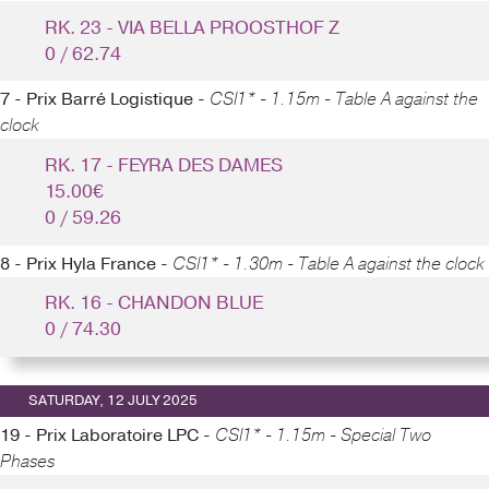
RK. 23 - VIA BELLA PROOSTHOF Z
0 / 62.74
7 - Prix Barré Logistique -
CSI1* - 1.15m - Table A against the
clock
RK. 17 - FEYRA DES DAMES
15.00€
0 / 59.26
8 - Prix Hyla France -
CSI1* - 1.30m - Table A against the clock
RK. 16 - CHANDON BLUE
0 / 74.30
SATURDAY, 12 JULY 2025
19 - Prix Laboratoire LPC -
CSI1* - 1.15m - Special Two
Phases