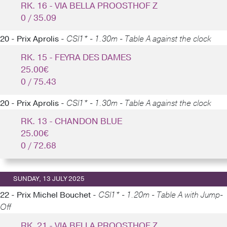
RK. 16 - VIA BELLA PROOSTHOF Z
0 / 35.09
20 - Prix Aprolis -
CSI1* - 1.30m - Table A against the clock
RK. 15 - FEYRA DES DAMES
25.00€
0 / 75.43
20 - Prix Aprolis -
CSI1* - 1.30m - Table A against the clock
RK. 13 - CHANDON BLUE
25.00€
0 / 72.68
SUNDAY, 13 JULY 2025
22 - Prix Michel Bouchet -
CSI1* - 1.20m - Table A with Jump-
Off
RK. 21 - VIA BELLA PROOSTHOF Z