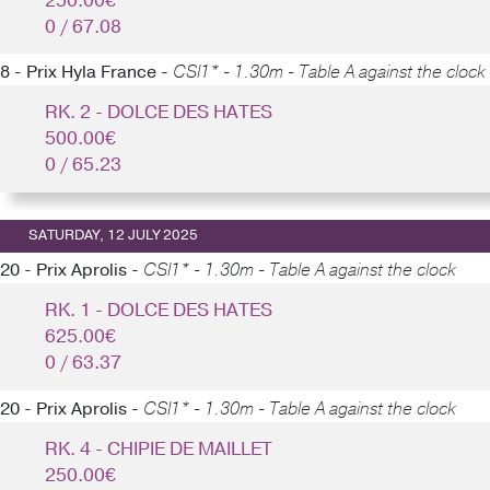
250.00€
0 / 67.08
8 - Prix Hyla France -
CSI1* - 1.30m - Table A against the clock
RK. 2 - DOLCE DES HATES
500.00€
0 / 65.23
SATURDAY, 12 JULY 2025
20 - Prix Aprolis -
CSI1* - 1.30m - Table A against the clock
RK. 1 - DOLCE DES HATES
625.00€
0 / 63.37
20 - Prix Aprolis -
CSI1* - 1.30m - Table A against the clock
RK. 4 - CHIPIE DE MAILLET
250.00€