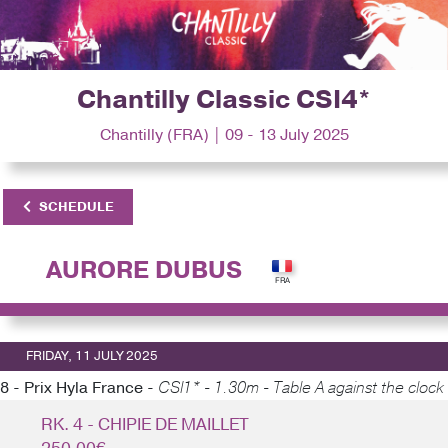
Chantilly Classic CSI4*
Chantilly (FRA) | 09 - 13 July 2025
SCHEDULE
AURORE DUBUS
FRIDAY, 11 JULY 2025
8 - Prix Hyla France -
CSI1* - 1.30m - Table A against the clock
RK. 4 - CHIPIE DE MAILLET