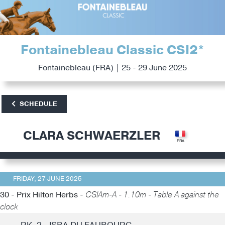
Fontainebleau Classic CSI2*
Fontainebleau (FRA) | 25 - 29 June 2025
SCHEDULE
CLARA SCHWAERZLER
FRIDAY, 27 JUNE 2025
30 - Prix Hilton Herbs -
CSIAm-A - 1.10m - Table A against the
clock