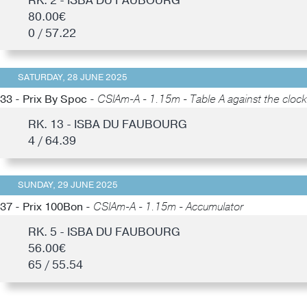
RK. 2 - ISBA DU FAUBOURG
80.00€
0 / 57.22
SATURDAY, 28 JUNE 2025
33 - Prix By Spoc -
CSIAm-A - 1.15m - Table A against the clock
RK. 13 - ISBA DU FAUBOURG
4 / 64.39
SUNDAY, 29 JUNE 2025
37 - Prix 100Bon -
CSIAm-A - 1.15m - Accumulator
RK. 5 - ISBA DU FAUBOURG
56.00€
65 / 55.54