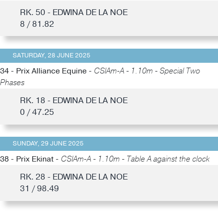
RK. 50 - EDWINA DE LA NOE
8 / 81.82
SATURDAY, 28 JUNE 2025
34 - Prix Alliance Equine -
CSIAm-A - 1.10m - Special Two
Phases
RK. 18 - EDWINA DE LA NOE
0 / 47.25
SUNDAY, 29 JUNE 2025
38 - Prix Ekinat -
CSIAm-A - 1.10m - Table A against the clock
RK. 28 - EDWINA DE LA NOE
31 / 98.49