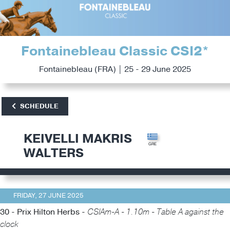
Fontainebleau Classic CSI2*
Fontainebleau (FRA) | 25 - 29 June 2025
SCHEDULE
KEIVELLI MAKRIS
WALTERS
FRIDAY, 27 JUNE 2025
30 - Prix Hilton Herbs -
CSIAm-A - 1.10m - Table A against the
clock