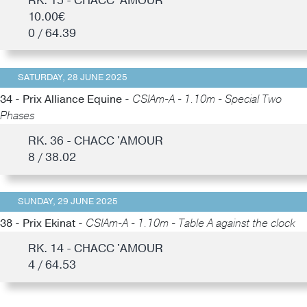
RK. 15 - CHACC 'AMOUR
10.00€
0 / 64.39
SATURDAY, 28 JUNE 2025
34 - Prix Alliance Equine -
CSIAm-A - 1.10m - Special Two
Phases
RK. 36 - CHACC 'AMOUR
8 / 38.02
SUNDAY, 29 JUNE 2025
38 - Prix Ekinat -
CSIAm-A - 1.10m - Table A against the clock
RK. 14 - CHACC 'AMOUR
4 / 64.53