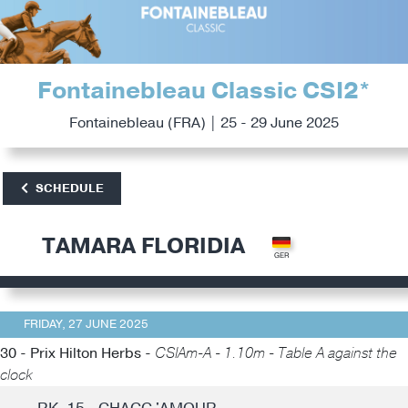
Fontainebleau Classic CSI2*
Fontainebleau (FRA) | 25 - 29 June 2025
SCHEDULE
TAMARA FLORIDIA
FRIDAY, 27 JUNE 2025
30 - Prix Hilton Herbs -
CSIAm-A - 1.10m - Table A against the
clock