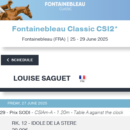
Fontainebleau Classic CSI2*
Fontainebleau (FRA) | 25 - 29 June 2025
SCHEDULE
LOUISE SAGUET
FRIDAY, 27 JUNE 2025
29 - Prix SODI -
CSIAm-A - 1.20m - Table A against the clock
RK. 12 - IDOLE DE LA STERE