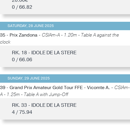
20.00€
0 / 66.82
SATURDAY, 28 JUNE 2025
35 - Prix Zandona -
CSIAm-A - 1.20m - Table A against the
clock
RK. 18 - IDOLE DE LA STERE
0 / 66.06
SUNDAY, 29 JUNE 2025
39 - Grand Prix Amateur Gold Tour FFE - Vicomte A. -
CSIAm-
A - 1.25m - Table A with Jump-Off
RK. 33 - IDOLE DE LA STERE
4 / 75.94