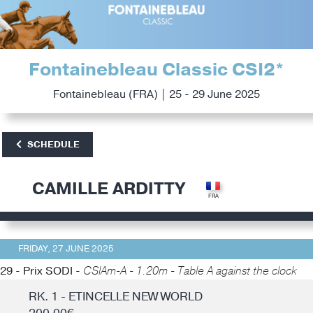
Fontainebleau Classic CSI2*
Fontainebleau (FRA) | 25 - 29 June 2025
SCHEDULE
CAMILLE ARDITTY
FRIDAY, 27 JUNE 2025
29 - Prix SODI -
CSIAm-A - 1.20m - Table A against the clock
RK. 1 - ETINCELLE NEW WORLD