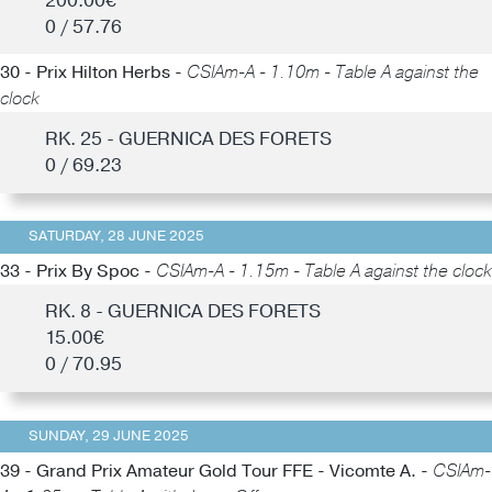
200.00€
0 / 57.76
30 - Prix Hilton Herbs -
CSIAm-A - 1.10m - Table A against the
clock
RK. 25 - GUERNICA DES FORETS
0 / 69.23
SATURDAY, 28 JUNE 2025
33 - Prix By Spoc -
CSIAm-A - 1.15m - Table A against the clock
RK. 8 - GUERNICA DES FORETS
15.00€
0 / 70.95
SUNDAY, 29 JUNE 2025
39 - Grand Prix Amateur Gold Tour FFE - Vicomte A. -
CSIAm-