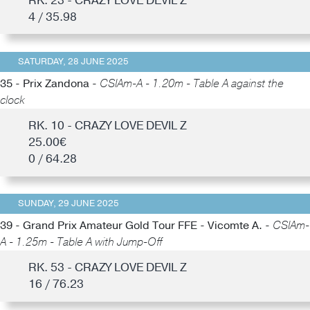
RK. 23 - CRAZY LOVE DEVIL Z
4 / 35.98
SATURDAY, 28 JUNE 2025
35 - Prix Zandona -
CSIAm-A - 1.20m - Table A against the
clock
RK. 10 - CRAZY LOVE DEVIL Z
25.00€
0 / 64.28
SUNDAY, 29 JUNE 2025
39 - Grand Prix Amateur Gold Tour FFE - Vicomte A. -
CSIAm-
A - 1.25m - Table A with Jump-Off
RK. 53 - CRAZY LOVE DEVIL Z
16 / 76.23