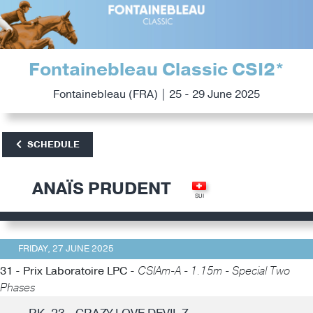
Fontainebleau Classic CSI2*
Fontainebleau (FRA) | 25 - 29 June 2025
SCHEDULE
ANAÏS PRUDENT
FRIDAY, 27 JUNE 2025
31 - Prix Laboratoire LPC -
CSIAm-A - 1.15m - Special Two
Phases