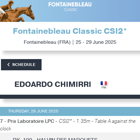
Fontainebleau Classic CSI2*
Fontainebleau (FRA) | 25 - 29 June 2025
SCHEDULE
EDOARDO CHIMIRRI
THURSDAY, 26 JUNE 2025
7 - Prix Laboratoire LPC -
CSI2* - 1.35m - Table A against the
clock