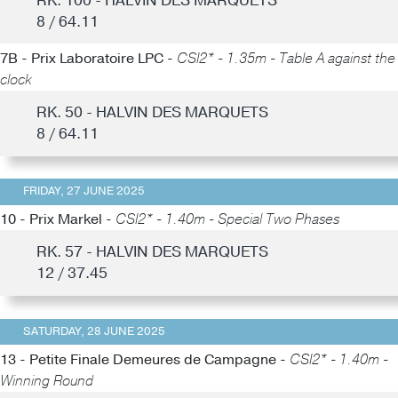
RK. 100 - HALVIN DES MARQUETS
8 / 64.11
7B - Prix Laboratoire LPC -
CSI2* - 1.35m - Table A against the
clock
RK. 50 - HALVIN DES MARQUETS
8 / 64.11
FRIDAY, 27 JUNE 2025
10 - Prix Markel -
CSI2* - 1.40m - Special Two Phases
RK. 57 - HALVIN DES MARQUETS
12 / 37.45
SATURDAY, 28 JUNE 2025
13 - Petite Finale Demeures de Campagne -
CSI2* - 1.40m -
Winning Round