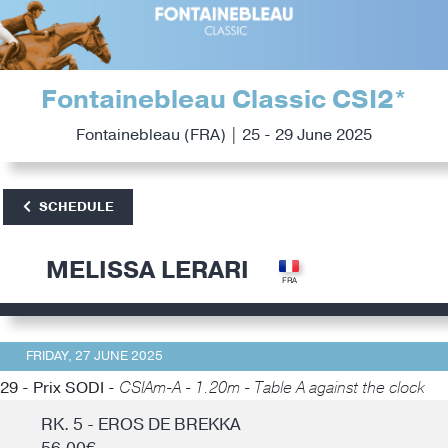
Fontainebleau Classic CSI2*
Fontainebleau (FRA) | 25 - 29 June 2025
SCHEDULE
MELISSA LERARI
FRIDAY, 27 JUNE 2025
29 - Prix SODI -
CSIAm-A - 1.20m - Table A against the clock
RK. 5 - EROS DE BREKKA