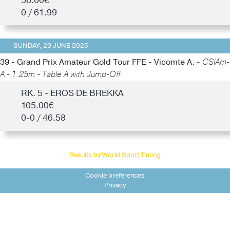
56.00€
0 / 61.99
SUNDAY, 29 JUNE 2025
39 - Grand Prix Amateur Gold Tour FFE - Vicomte A. -
CSIAm-
A - 1.25m - Table A with Jump-Off
RK. 5 - EROS DE BREKKA
105.00€
0-0 / 46.58
Results by World Sport Timing
Cookie preferences
Privacy