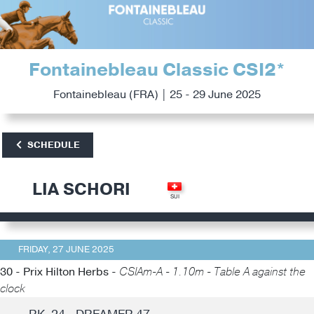
Fontainebleau Classic CSI2*
Fontainebleau (FRA) | 25 - 29 June 2025
SCHEDULE
LIA SCHORI
FRIDAY, 27 JUNE 2025
30 - Prix Hilton Herbs -
CSIAm-A - 1.10m - Table A against the
clock