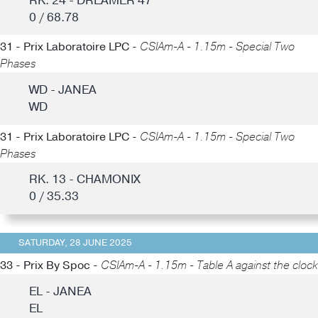
RK. 24 - DREAMER 47
0 / 68.78
31 - Prix Laboratoire LPC -
CSIAm-A - 1.15m - Special Two
Phases
WD - JANEA
WD
31 - Prix Laboratoire LPC -
CSIAm-A - 1.15m - Special Two
Phases
RK. 13 - CHAMONIX
0 / 35.33
SATURDAY, 28 JUNE 2025
33 - Prix By Spoc -
CSIAm-A - 1.15m - Table A against the clock
EL - JANEA
EL