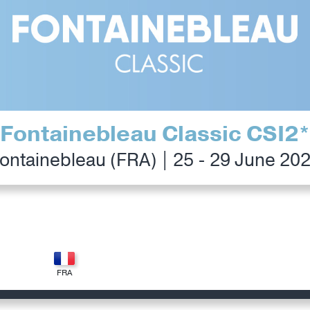
Fontainebleau Classic CSI2*
ontainebleau (FRA) | 25 - 29 June 20