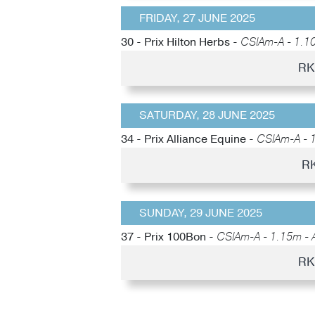
FRIDAY, 27 JUNE 2025
30 - Prix Hilton Herbs -
CSIAm-A - 1.10
RK
SATURDAY, 28 JUNE 2025
34 - Prix Alliance Equine -
CSIAm-A - 
RK
SUNDAY, 29 JUNE 2025
37 - Prix 100Bon -
CSIAm-A - 1.15m - 
RK