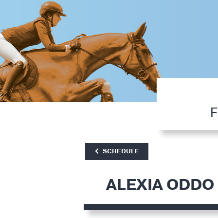
F
SCHEDULE
ALEXIA ODDO