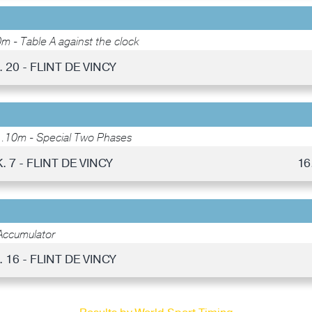
m - Table A against the clock
. 20 - FLINT DE VINCY
1.10m - Special Two Phases
. 7 - FLINT DE VINCY
16
Accumulator
. 16 - FLINT DE VINCY