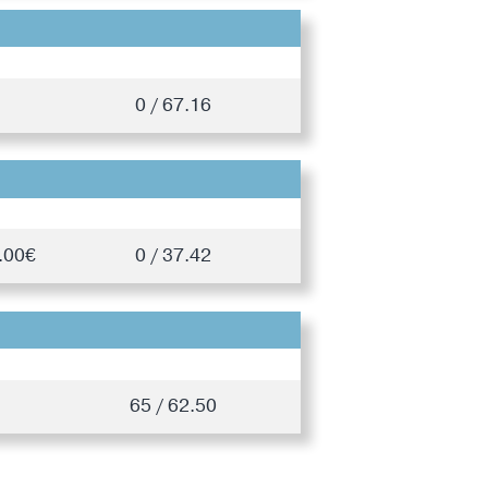
0 / 67.16
.00€
0 / 37.42
65 / 62.50