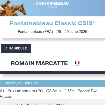
Fontainebleau Classic CSI2*
Fontainebleau (FRA) | 25 - 29 June 2025
SCHEDULE
ROMAIN MARCATTE
FRIDAY, 27 JUNE 2025
31 - Prix Laboratoire LPC -
CSIAm-A - 1.15m - Special Two
Phases