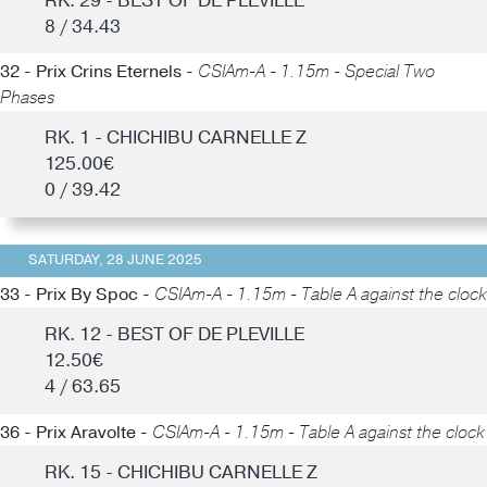
RK. 29 - BEST OF DE PLEVILLE
8 / 34.43
32 - Prix Crins Eternels -
CSIAm-A - 1.15m - Special Two
Phases
RK. 1 - CHICHIBU CARNELLE Z
125.00€
0 / 39.42
SATURDAY, 28 JUNE 2025
33 - Prix By Spoc -
CSIAm-A - 1.15m - Table A against the clock
RK. 12 - BEST OF DE PLEVILLE
12.50€
4 / 63.65
36 - Prix Aravolte -
CSIAm-A - 1.15m - Table A against the clock
RK. 15 - CHICHIBU CARNELLE Z