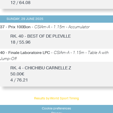
12 / 64.08
SUNDAY, 29 JUNE 2025
37 - Prix 100Bon -
CSIAm-A - 1.15m - Accumulator
RK. 40 - BEST OF DE PLEVILLE
18 / 55.96
40 - Finale Laboratoire LPC -
CSIAm-A - 1.15m - Table A with
Jump-Off
RK. 4 - CHICHIBU CARNELLE Z
50.00€
4 / 76.21
Results by World Sport Timing
Cookie preferences