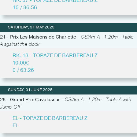
RK. 37 - TOPAZE DE BARBEREAU Z
10 / 86.56
SATURDAY, 31 MAY 2025
21 - Prix Les Maisons de Charlotte -
CSIAm-A - 1.20m - Table
A against the clock
RK. 13 - TOPAZE DE BARBEREAU Z
10.00€
0 / 63.26
SUNDAY, 01 JUNE 2025
28 - Grand Prix Cavalassur -
CSIAm-A - 1.20m - Table A with
Jump-Off
EL - TOPAZE DE BARBEREAU Z
EL