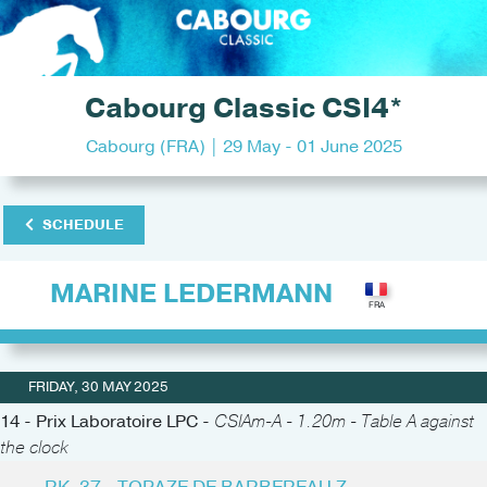
Cabourg Classic CSI4*
Cabourg (FRA) | 29 May - 01 June 2025
SCHEDULE
MARINE LEDERMANN
FRIDAY, 30 MAY 2025
14 - Prix Laboratoire LPC -
CSIAm-A - 1.20m - Table A against
the clock