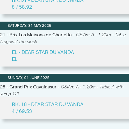
RK. 31 - DEAR STAR DU VANDA
8 / 58.92
SATURDAY, 31 MAY 2025
21 - Prix Les Maisons de Charlotte -
CSIAm-A - 1.20m - Table
A against the clock
EL - DEAR STAR DU VANDA
EL
SUNDAY, 01 JUNE 2025
28 - Grand Prix Cavalassur -
CSIAm-A - 1.20m - Table A with
Jump-Off
RK. 18 - DEAR STAR DU VANDA
4 / 69.53