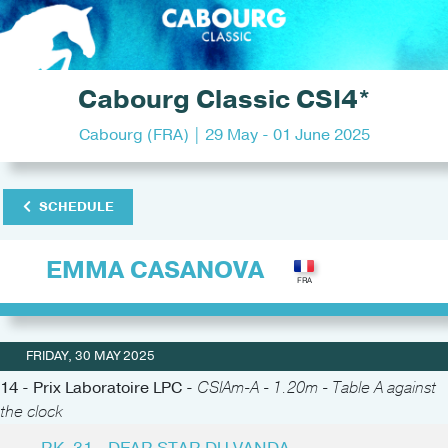
Cabourg Classic CSI4*
Cabourg (FRA) | 29 May - 01 June 2025
SCHEDULE
EMMA CASANOVA
FRIDAY, 30 MAY 2025
14 - Prix Laboratoire LPC -
CSIAm-A - 1.20m - Table A against
the clock