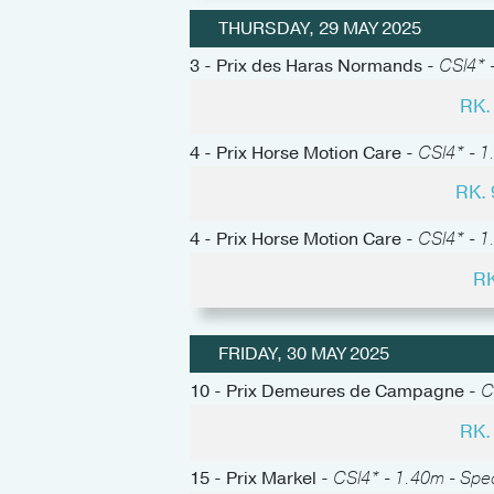
THURSDAY, 29 MAY 2025
3 - Prix des Haras Normands -
CSI4* -
RK.
4 - Prix Horse Motion Care -
CSI4* - 1
RK.
4 - Prix Horse Motion Care -
CSI4* - 1
RK
FRIDAY, 30 MAY 2025
10 - Prix Demeures de Campagne -
C
RK.
15 - Prix Markel -
CSI4* - 1.40m - Spe