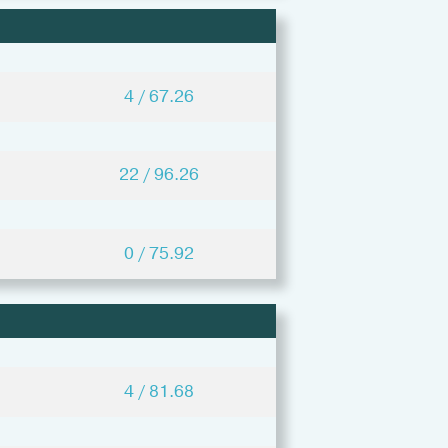
4 / 67.26
22 / 96.26
0 / 75.92
4 / 81.68