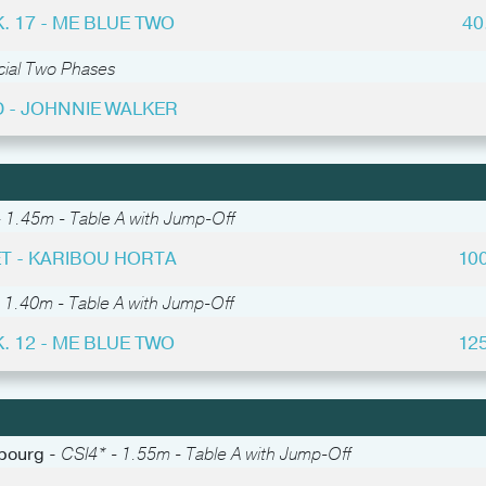
. 17 - ME BLUE TWO
40
cial Two Phases
 - JOHNNIE WALKER
 1.45m - Table A with Jump-Off
T - KARIBOU HORTA
10
 1.40m - Table A with Jump-Off
. 12 - ME BLUE TWO
12
abourg -
CSI4* - 1.55m - Table A with Jump-Off