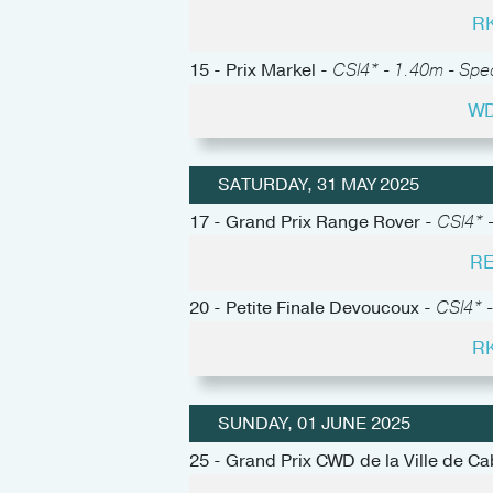
RK
15 - Prix Markel -
CSI4* - 1.40m - Spe
WD
SATURDAY, 31 MAY 2025
17 - Grand Prix Range Rover -
CSI4* -
RE
20 - Petite Finale Devoucoux -
CSI4* -
RK
SUNDAY, 01 JUNE 2025
25 - Grand Prix CWD de la Ville de C