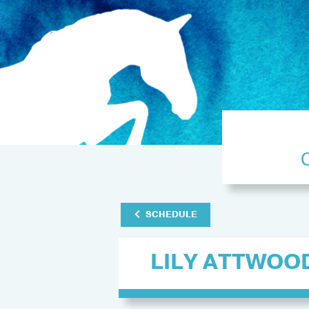
SCHEDULE
LILY ATTWOO