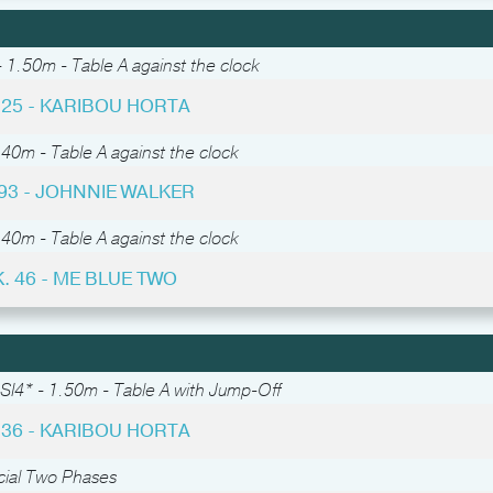
 1.50m - Table A against the clock
 25 - KARIBOU HORTA
.40m - Table A against the clock
 93 - JOHNNIE WALKER
.40m - Table A against the clock
. 46 - ME BLUE TWO
SI4* - 1.50m - Table A with Jump-Off
 36 - KARIBOU HORTA
cial Two Phases