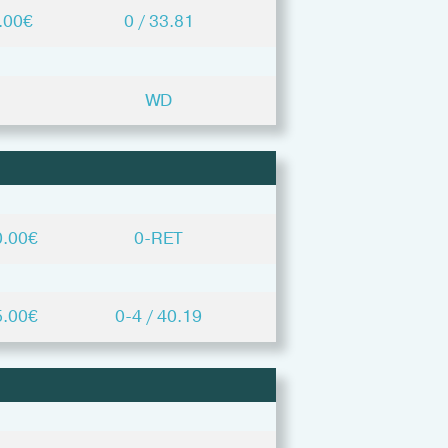
.00€
0 / 33.81
WD
0.00€
0-RET
5.00€
0-4 / 40.19