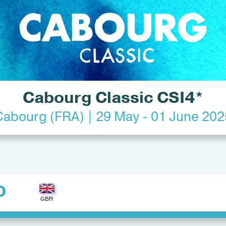
Cabourg Classic CSI4*
Cabourg (FRA) | 29 May - 01 June 202
D