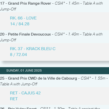
17 - Grand Prix Range Rover -
CSI4* - 1.45m - Table A with
Jump-Off
RK. 66 - LOVE
14 / 84.28
20 - Petite Finale Devoucoux -
CSI4* - 1.40m - Table A with
Jump-Off
RK. 37 - KRACK BLEU C
8 / 72.04
SUNDAY, 01 JUNE 2025
25 - Grand Prix CWD de la Ville de Cabourg -
CSI4* - 1.55m -
Table A with Jump-Off
RET - CAJUS 42
RET