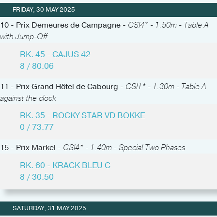
FRIDAY, 30 MAY 2025
10 - Prix Demeures de Campagne -
CSI4* - 1.50m - Table A
with Jump-Off
RK. 45 - CAJUS 42
8 / 80.06
11 - Prix Grand Hôtel de Cabourg -
CSI1* - 1.30m - Table A
against the clock
RK. 35 - ROCKY STAR VD BOKKE
0 / 73.77
15 - Prix Markel -
CSI4* - 1.40m - Special Two Phases
RK. 60 - KRACK BLEU C
8 / 30.50
SATURDAY, 31 MAY 2025