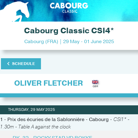
Cabourg Classic CSI4*
Cabourg (FRA) | 29 May - 01 June 2025
SCHEDULE
OLIVER FLETCHER
THURSDAY, 29 MAY 2025
1 - Prix des écuries de la Sablonnière - Cabourg -
CSI1* -
1.30m - Table A against the clock