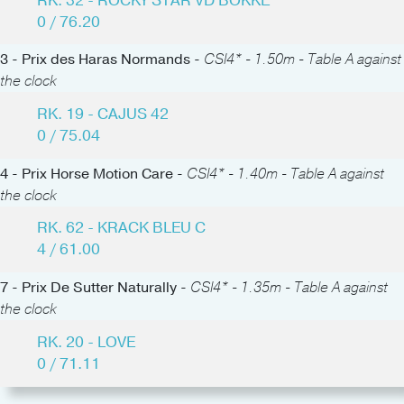
RK. 32 - ROCKY STAR VD BOKKE
0 / 76.20
3 - Prix des Haras Normands -
CSI4* - 1.50m - Table A against
the clock
RK. 19 - CAJUS 42
0 / 75.04
4 - Prix Horse Motion Care -
CSI4* - 1.40m - Table A against
the clock
RK. 62 - KRACK BLEU C
4 / 61.00
7 - Prix De Sutter Naturally -
CSI4* - 1.35m - Table A against
the clock
RK. 20 - LOVE
0 / 71.11