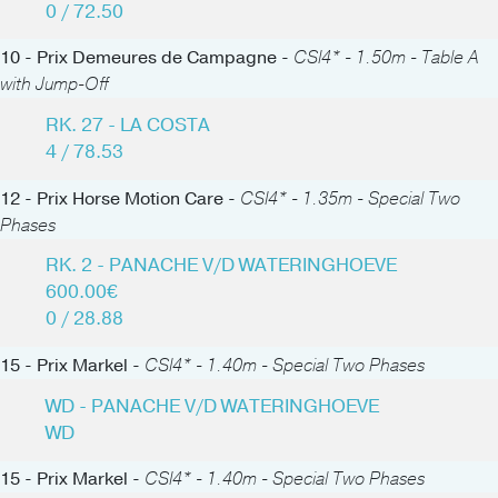
0 / 72.50
10 - Prix Demeures de Campagne -
CSI4* - 1.50m - Table A
with Jump-Off
RK. 27 - LA COSTA
4 / 78.53
12 - Prix Horse Motion Care -
CSI4* - 1.35m - Special Two
Phases
RK. 2 - PANACHE V/D WATERINGHOEVE
600.00€
0 / 28.88
15 - Prix Markel -
CSI4* - 1.40m - Special Two Phases
WD - PANACHE V/D WATERINGHOEVE
WD
15 - Prix Markel -
CSI4* - 1.40m - Special Two Phases