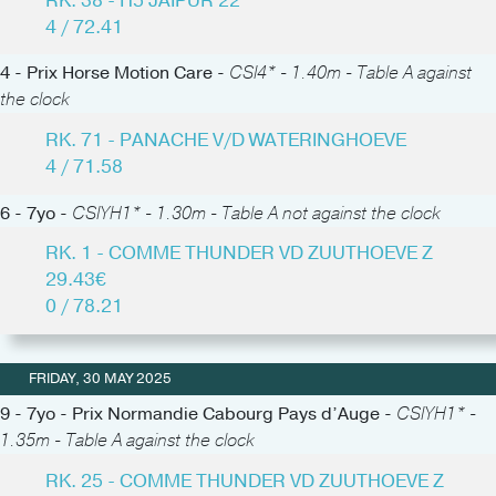
RK. 38 - H5 JAIPUR 22
4 / 72.41
4 - Prix Horse Motion Care -
CSI4* - 1.40m - Table A against
the clock
RK. 71 - PANACHE V/D WATERINGHOEVE
4 / 71.58
6 - 7yo -
CSIYH1* - 1.30m - Table A not against the clock
RK. 1 - COMME THUNDER VD ZUUTHOEVE Z
29.43€
0 / 78.21
FRIDAY, 30 MAY 2025
9 - 7yo - Prix Normandie Cabourg Pays d’Auge -
CSIYH1* -
1.35m - Table A against the clock
RK. 25 - COMME THUNDER VD ZUUTHOEVE Z