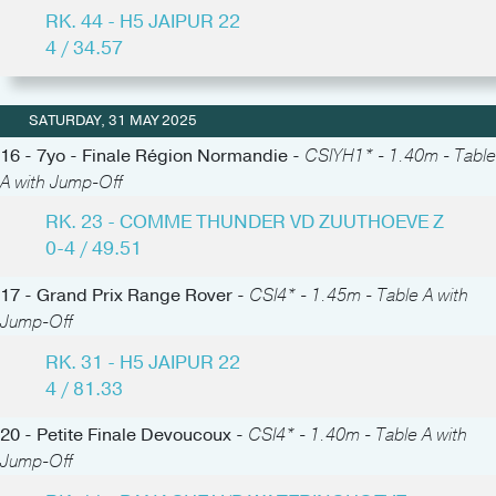
RK. 44 - H5 JAIPUR 22
4 / 34.57
SATURDAY, 31 MAY 2025
16 - 7yo - Finale Région Normandie -
CSIYH1* - 1.40m - Table
A with Jump-Off
RK. 23 - COMME THUNDER VD ZUUTHOEVE Z
0-4 / 49.51
17 - Grand Prix Range Rover -
CSI4* - 1.45m - Table A with
Jump-Off
RK. 31 - H5 JAIPUR 22
4 / 81.33
20 - Petite Finale Devoucoux -
CSI4* - 1.40m - Table A with
Jump-Off