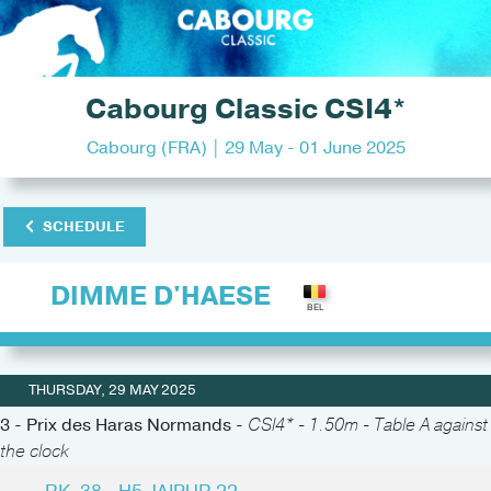
Cabourg Classic CSI4*
Cabourg (FRA) | 29 May - 01 June 2025
SCHEDULE
DIMME D'HAESE
THURSDAY, 29 MAY 2025
3 - Prix des Haras Normands -
CSI4* - 1.50m - Table A against
the clock