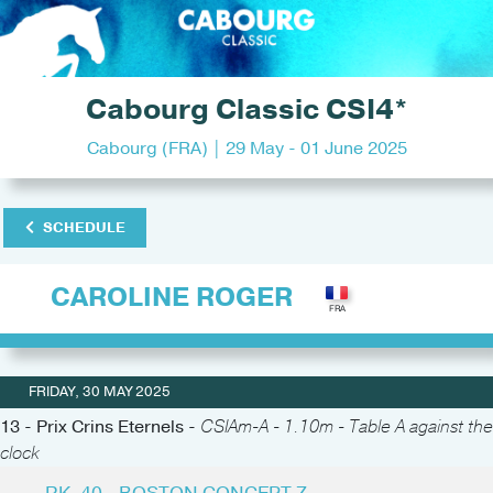
Cabourg Classic CSI4*
Cabourg (FRA) | 29 May - 01 June 2025
SCHEDULE
CAROLINE ROGER
FRIDAY, 30 MAY 2025
13 - Prix Crins Eternels -
CSIAm-A - 1.10m - Table A against the
clock