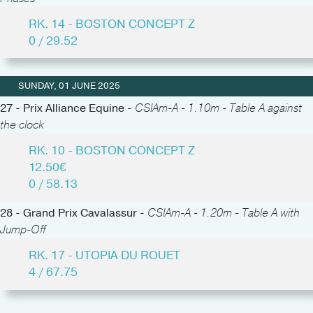
RK. 14 - BOSTON CONCEPT Z
0 / 29.52
SUNDAY, 01 JUNE 2025
27 - Prix Alliance Equine -
CSIAm-A - 1.10m - Table A against
the clock
RK. 10 - BOSTON CONCEPT Z
12.50€
0 / 58.13
28 - Grand Prix Cavalassur -
CSIAm-A - 1.20m - Table A with
Jump-Off
RK. 17 - UTOPIA DU ROUET
4 / 67.75