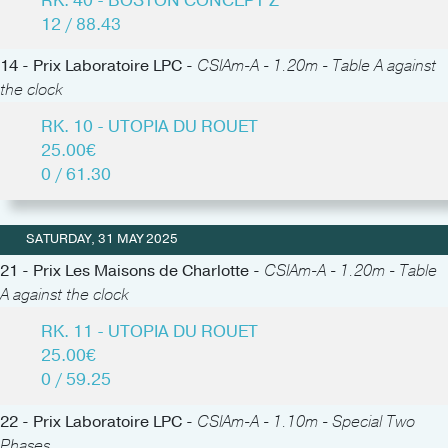
RK. 40 - BOSTON CONCEPT Z
12 / 88.43
14 - Prix Laboratoire LPC -
CSIAm-A - 1.20m - Table A against
the clock
RK. 10 - UTOPIA DU ROUET
25.00€
0 / 61.30
SATURDAY, 31 MAY 2025
21 - Prix Les Maisons de Charlotte -
CSIAm-A - 1.20m - Table
A against the clock
RK. 11 - UTOPIA DU ROUET
25.00€
0 / 59.25
22 - Prix Laboratoire LPC -
CSIAm-A - 1.10m - Special Two
Phases