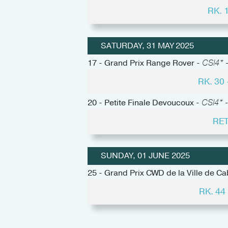
RK. 
SATURDAY, 31 MAY 2025
17 - Grand Prix Range Rover -
CSI4* -
RK. 30
20 - Petite Finale Devoucoux -
CSI4* -
RET
SUNDAY, 01 JUNE 2025
25 - Grand Prix CWD de la Ville de C
RK. 4