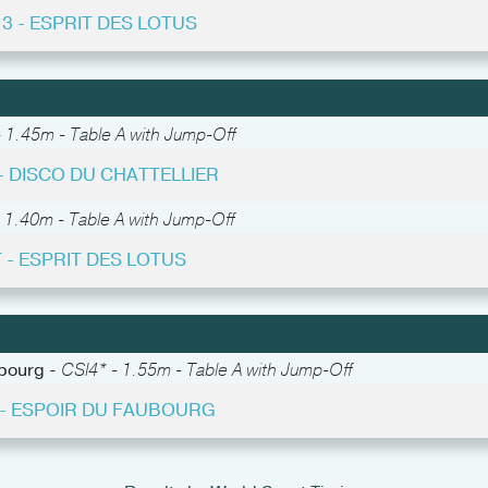
13 - ESPRIT DES LOTUS
 1.45m - Table A with Jump-Off
 - DISCO DU CHATTELLIER
 1.40m - Table A with Jump-Off
 - ESPRIT DES LOTUS
abourg -
CSI4* - 1.55m - Table A with Jump-Off
4 - ESPOIR DU FAUBOURG