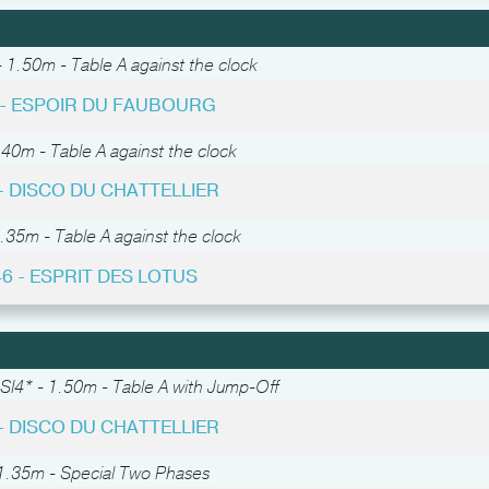
 1.50m - Table A against the clock
3 - ESPOIR DU FAUBOURG
.40m - Table A against the clock
 - DISCO DU CHATTELLIER
.35m - Table A against the clock
46 - ESPRIT DES LOTUS
SI4* - 1.50m - Table A with Jump-Off
 - DISCO DU CHATTELLIER
1.35m - Special Two Phases