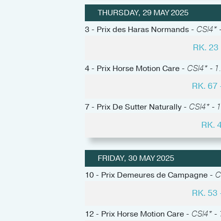
THURSDAY, 29 MAY 2025
3 - Prix des Haras Normands -
CSI4* -
RK. 2
4 - Prix Horse Motion Care -
CSI4* - 1
RK. 67
7 - Prix De Sutter Naturally -
CSI4* - 1
RK. 
FRIDAY, 30 MAY 2025
10 - Prix Demeures de Campagne -
C
RK. 53
12 - Prix Horse Motion Care -
CSI4* - 