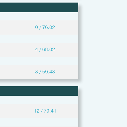
0 / 76.02
4 / 68.02
8 / 59.43
12 / 79.41