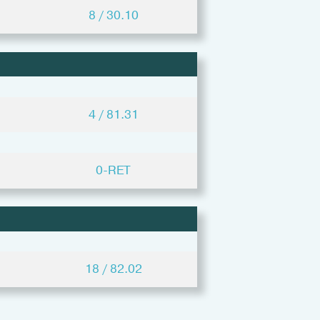
8 / 30.10
4 / 81.31
0-RET
18 / 82.02