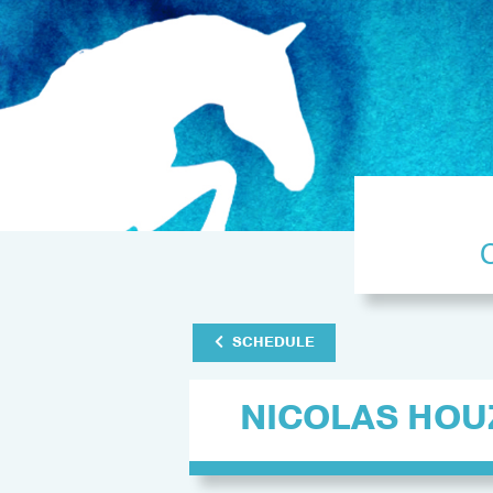
SCHEDULE
NICOLAS HOU