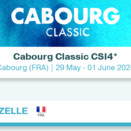
Cabourg Classic CSI4*
Cabourg (FRA) | 29 May - 01 June 202
ZELLE