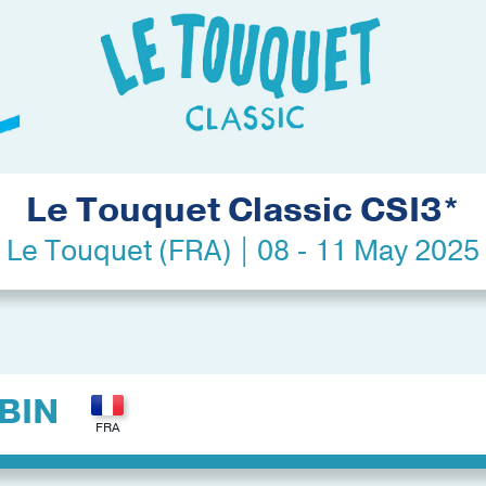
Le Touquet Classic CSI3*
Le Touquet (FRA) | 08 - 11 May 2025
BIN