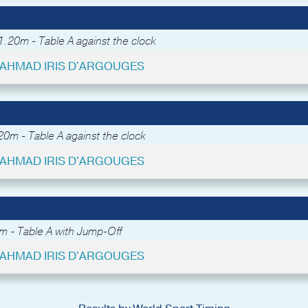
.20m - Table A against the clock
- AHMAD IRIS D'ARGOUGES
0m - Table A against the clock
- AHMAD IRIS D'ARGOUGES
m - Table A with Jump-Off
- AHMAD IRIS D'ARGOUGES