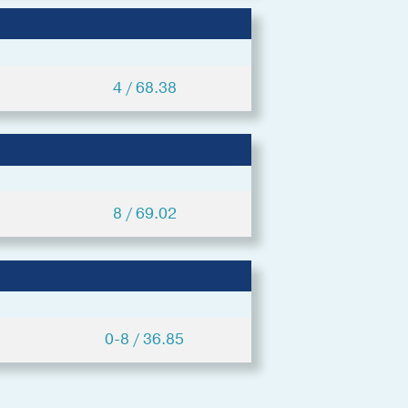
4 / 68.38
8 / 69.02
0-8 / 36.85