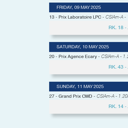
FRIDAY, 09 MAY 2025
13 - Prix Laboratoire LPC -
CSIAm-A - 1
RK. 18 
SATURDAY, 10 MAY 2025
20 - Prix Agence Ecary -
CSIAm-A - 1.2
RK. 43 
SUNDAY, 11 MAY 2025
27 - Grand Prix CWD -
CSIAm-A - 1.20
RK. 14 