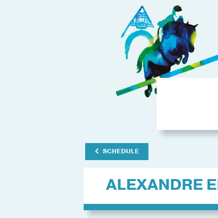
SCHEDULE
ALEXANDRE E