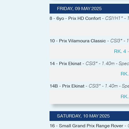
FRIDAY, 09 MAY 2025
8 - 6yo - Prix HD Confort -
CSIYH1* - 1
10 - Prix Vilamoura Classic -
CSI3* - 1
RK. 4
14 - Prix Ekinat -
CSI3* - 1.40m - Spec
RK.
14B - Prix Ekinat -
CSI3* - 1.40m - Sp
RK.
SATURDAY, 10 MAY 2025
16 - Small Grand Prix Range Rover -