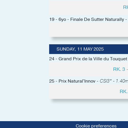
R
19 - 6yo - Finale De Sutter Naturally 
SUNDAY, 11 MAY 2025
24 - Grand Prix de la Ville du Touquet
RK. 3
25 - Prix Natural'Innov -
CSI3* - 1.40m 
RK.
Cookie preferences