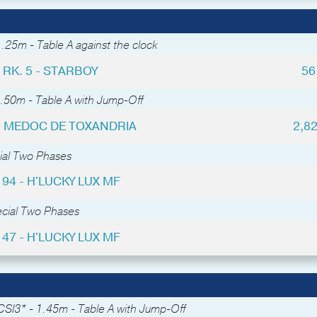
.25m - Table A against the clock
RK. 5 - STARBOY
56
.50m - Table A with Jump-Off
 - MEDOC DE TOXANDRIA
2,8
ial Two Phases
 94 - H'LUCKY LUX MF
ecial Two Phases
 47 - H'LUCKY LUX MF
CSI3* - 1.45m - Table A with Jump-Off