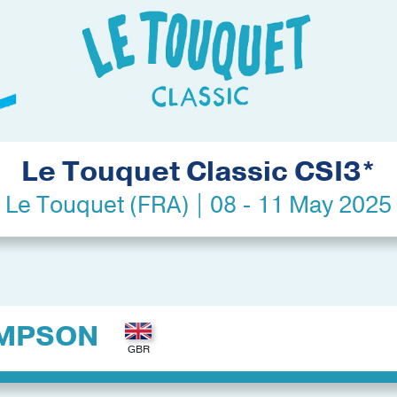
Le Touquet Classic CSI3*
Le Touquet (FRA) | 08 - 11 May 2025
MPSON