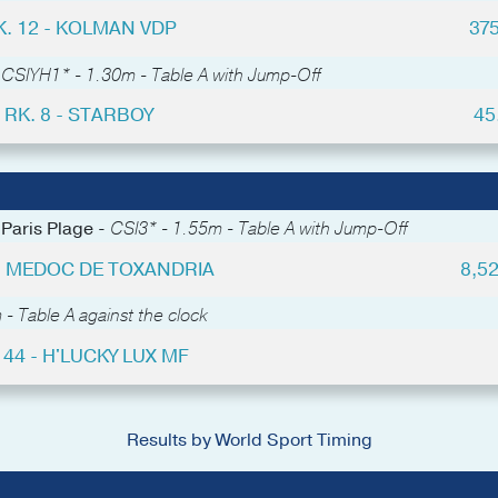
K. 12 - KOLMAN VDP
37
-
CSIYH1* - 1.30m - Table A with Jump-Off
RK. 8 - STARBOY
45
 Paris Plage -
CSI3* - 1.55m - Table A with Jump-Off
 - MEDOC DE TOXANDRIA
8,5
- Table A against the clock
 44 - H'LUCKY LUX MF
Results by World Sport Timing