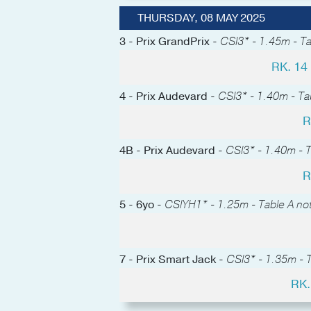
THURSDAY, 08 MAY 2025
3 - Prix GrandPrix -
CSI3* - 1.45m - Ta
RK. 1
4 - Prix Audevard -
CSI3* - 1.40m - Tab
R
4B - Prix Audevard -
CSI3* - 1.40m - T
R
5 - 6yo -
CSIYH1* - 1.25m - Table A not
7 - Prix Smart Jack -
CSI3* - 1.35m - T
RK.