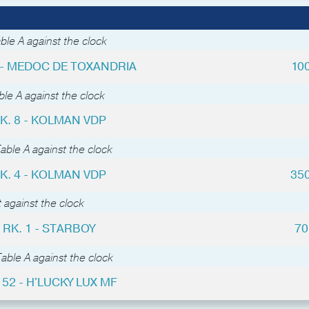
ble A against the clock
4 - MEDOC DE TOXANDRIA
10
le A against the clock
K. 8 - KOLMAN VDP
able A against the clock
K. 4 - KOLMAN VDP
35
 against the clock
RK. 1 - STARBOY
70
able A against the clock
 52 - H'LUCKY LUX MF