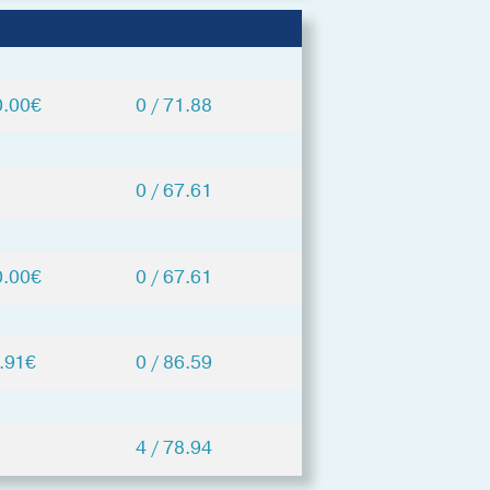
0.00€
0 / 71.88
0 / 67.61
0.00€
0 / 67.61
.91€
0 / 86.59
4 / 78.94