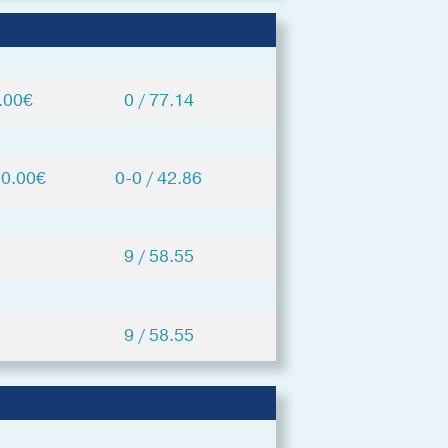
.00€
0 / 77.14
20.00€
0-0 / 42.86
9 / 58.55
9 / 58.55