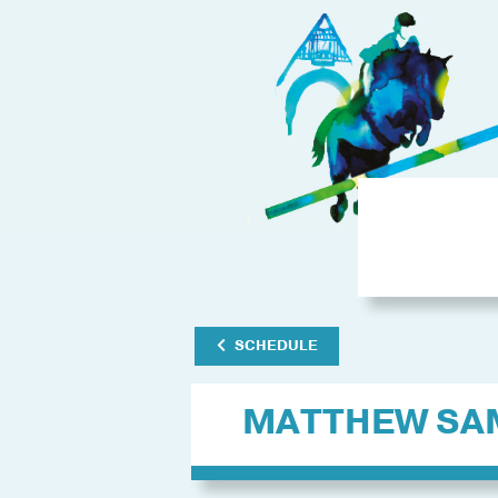
SCHEDULE
MATTHEW SA