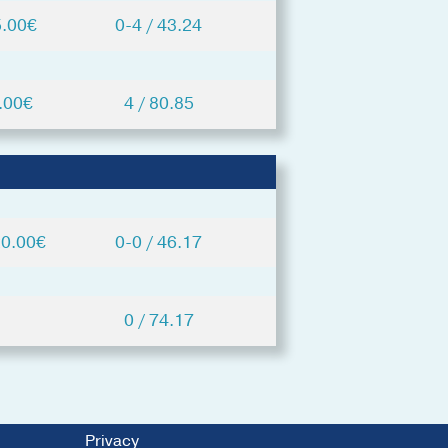
5.00€
0-4 / 43.24
.00€
4 / 80.85
20.00€
0-0 / 46.17
0 / 74.17
Privacy