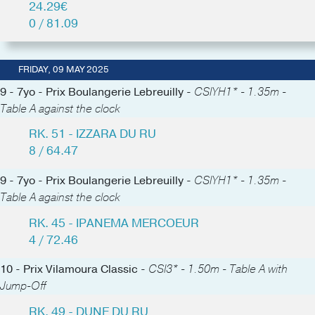
24.29€
0 / 81.09
FRIDAY, 09 MAY 2025
9 - 7yo - Prix Boulangerie Lebreuilly -
CSIYH1* - 1.35m -
Table A against the clock
RK. 51 - IZZARA DU RU
8 / 64.47
9 - 7yo - Prix Boulangerie Lebreuilly -
CSIYH1* - 1.35m -
Table A against the clock
RK. 45 - IPANEMA MERCOEUR
4 / 72.46
10 - Prix Vilamoura Classic -
CSI3* - 1.50m - Table A with
Jump-Off
RK. 49 - DUNE DU RU