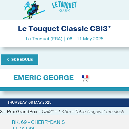
Le Touquet Classic CSI3*
Le Touquet (FRA) | 08 - 11 May 2025
SCHEDULE
EMERIC GEORGE
THURSDAY, 08 MAY 2025
3 - Prix GrandPrix -
CSI3* - 1.45m - Table A against the clock
RK. 69 - CHERRYDAN S