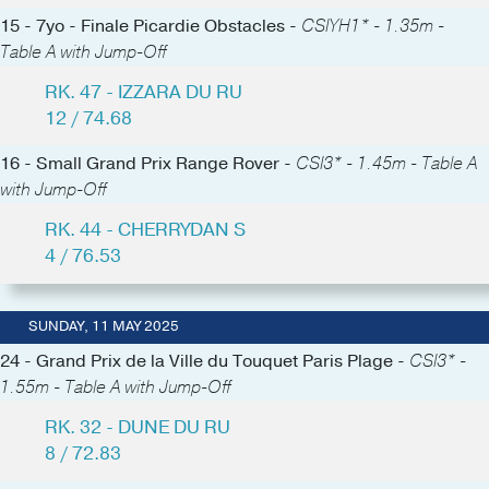
15 - 7yo - Finale Picardie Obstacles -
CSIYH1* - 1.35m -
Table A with Jump-Off
RK. 47 - IZZARA DU RU
12 / 74.68
16 - Small Grand Prix Range Rover -
CSI3* - 1.45m - Table A
with Jump-Off
RK. 44 - CHERRYDAN S
4 / 76.53
SUNDAY, 11 MAY 2025
24 - Grand Prix de la Ville du Touquet Paris Plage -
CSI3* -
1.55m - Table A with Jump-Off
RK. 32 - DUNE DU RU
8 / 72.83