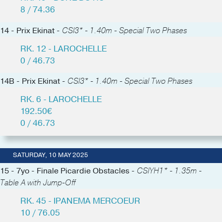
8 / 74.36
14 - Prix Ekinat -
CSI3* - 1.40m - Special Two Phases
RK. 12 - LAROCHELLE
0 / 46.73
14B - Prix Ekinat -
CSI3* - 1.40m - Special Two Phases
RK. 6 - LAROCHELLE
192.50€
0 / 46.73
SATURDAY, 10 MAY 2025
15 - 7yo - Finale Picardie Obstacles -
CSIYH1* - 1.35m -
Table A with Jump-Off
RK. 45 - IPANEMA MERCOEUR
10 / 76.05