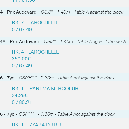
11 / 81.56
4 - Prix Audevard -
CSI3* - 1.40m - Table A against the clock
RK. 7 - LAROCHELLE
0 / 67.49
4A - Prix Audevard -
CSI3* - 1.40m - Table A against the clock
RK. 4 - LAROCHELLE
350.00€
0 / 67.49
6 - 7yo -
CSIYH1* - 1.30m - Table A not against the clock
RK. 1 - IPANEMA MERCOEUR
24.29€
0 / 80.21
6 - 7yo -
CSIYH1* - 1.30m - Table A not against the clock
RK. 1 - IZZARA DU RU