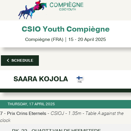
CSIO Youth Compiègne
Compiègne (FRA) | 15 - 20 April 2025
SCHEDULE
SAARA KOJOLA
THURSDAY, 17 APRIL 2025
7 - Prix Crins Eternels -
CSIOJ - 1.35m - Table A against the
clock