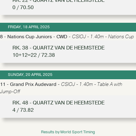
RK. 22 - QUARTZ VAN DE HEEMSTEDE
0 / 70.50
FRIDAY, 18 APRIL 2025
8 - Nations Cup Juniors - CWD -
CSIOJ - 1.40m - Nations Cup
RK. 38 - QUARTZ VAN DE HEEMSTEDE
10+12=22 / 72.38
SUNDAY, 20 APRIL 2025
11 - Grand Prix Audevard -
CSIOJ - 1.40m - Table A with
Jump-Off
RK. 48 - QUARTZ VAN DE HEEMSTEDE
4 / 73.82
Results by World Sport Timing