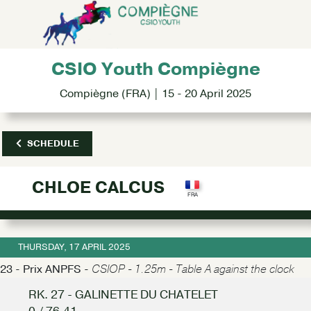
CSIO Youth Compiègne
Compiègne (FRA) | 15 - 20 April 2025
SCHEDULE
CHLOE CALCUS
THURSDAY, 17 APRIL 2025
23 - Prix ANPFS -
CSIOP - 1.25m - Table A against the clock
RK. 27 - GALINETTE DU CHATELET