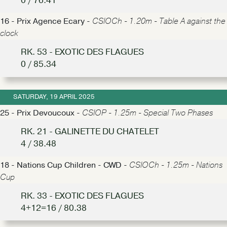
0 / 76.41
16 - Prix Agence Ecary -
CSIOCh - 1.20m - Table A against the
clock
RK. 53 - EXOTIC DES FLAGUES
0 / 85.34
SATURDAY, 19 APRIL 2025
25 - Prix Devoucoux -
CSIOP - 1.25m - Special Two Phases
RK. 21 - GALINETTE DU CHATELET
4 / 38.48
18 - Nations Cup Children - CWD -
CSIOCh - 1.25m - Nations
Cup
RK. 33 - EXOTIC DES FLAGUES
4+12=16 / 80.38