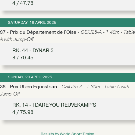
4 / 47.78
SATURDAY, 19 APRIL 2025
37 - Prix du Département de l'Oise -
CSIU25-A - 1.40m - Table
A with Jump-Off
RK. 44 - DYNAR 3
8 / 70.45
SUNDAY, 20 APRIL 2025
36 - Prix Utzon Equestrian -
CSIU25-A - 1.30m - Table A with
Jump-Off
RK. 14 - I DARE YOU REUVEKAMP'S
4 / 75.98
Results by World Sport Timing