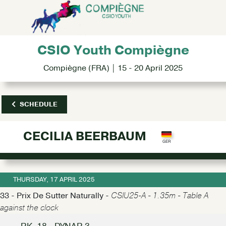
CSIO Youth Compiègne
Compiègne (FRA) | 15 - 20 April 2025
SCHEDULE
CECILIA BEERBAUM
THURSDAY, 17 APRIL 2025
33 - Prix De Sutter Naturally -
CSIU25-A - 1.35m - Table A
against the clock