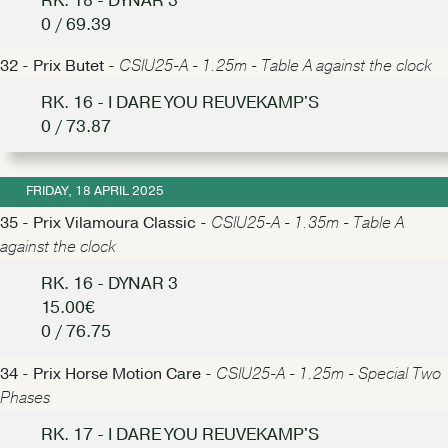
RK. 18 - DYNAR 3
0 / 69.39
32 - Prix Butet -
CSIU25-A - 1.25m - Table A against the clock
RK. 16 - I DARE YOU REUVEKAMP'S
0 / 73.87
FRIDAY, 18 APRIL 2025
35 - Prix Vilamoura Classic -
CSIU25-A - 1.35m - Table A
against the clock
RK. 16 - DYNAR 3
15.00€
0 / 76.75
34 - Prix Horse Motion Care -
CSIU25-A - 1.25m - Special Two
Phases
RK. 17 - I DARE YOU REUVEKAMP'S