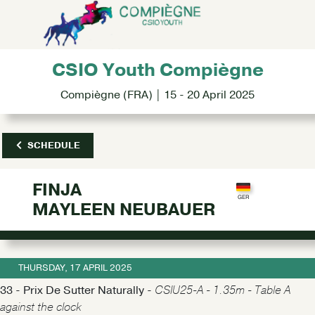
CSIO Youth Compiègne
Compiègne (FRA) | 15 - 20 April 2025
SCHEDULE
FINJA
MAYLEEN NEUBAUER
THURSDAY, 17 APRIL 2025
33 - Prix De Sutter Naturally -
CSIU25-A - 1.35m - Table A
against the clock