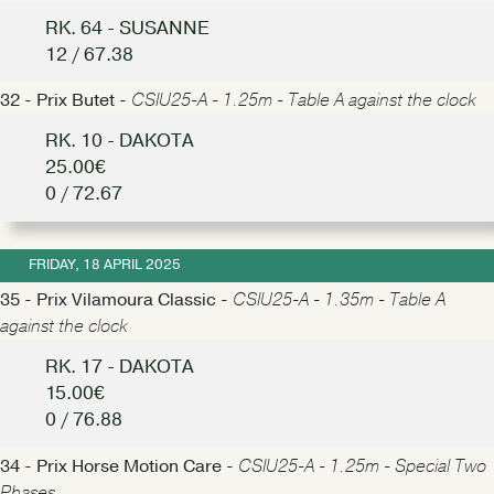
RK. 64 - SUSANNE
12 / 67.38
32 - Prix Butet -
CSIU25-A - 1.25m - Table A against the clock
RK. 10 - DAKOTA
25.00€
0 / 72.67
FRIDAY, 18 APRIL 2025
35 - Prix Vilamoura Classic -
CSIU25-A - 1.35m - Table A
against the clock
RK. 17 - DAKOTA
15.00€
0 / 76.88
34 - Prix Horse Motion Care -
CSIU25-A - 1.25m - Special Two
Phases