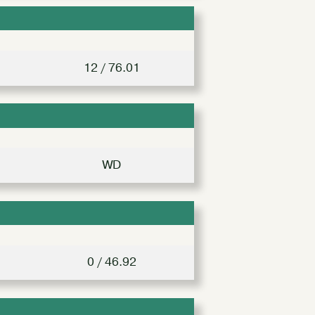
12 / 76.01
WD
0 / 46.92