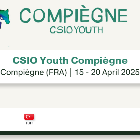
CSIO Youth Compiègne
Compiègne (FRA) | 15 - 20 April 2025