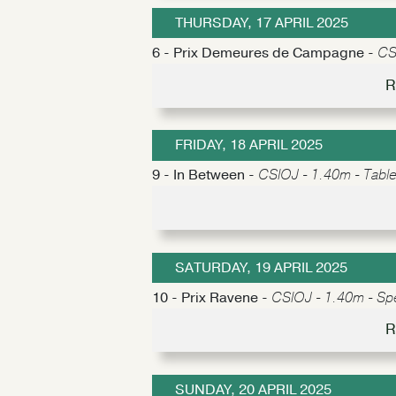
THURSDAY, 17 APRIL 2025
6 - Prix Demeures de Campagne -
CS
R
FRIDAY, 18 APRIL 2025
9 - In Between -
CSIOJ - 1.40m - Table 
SATURDAY, 19 APRIL 2025
10 - Prix Ravene -
CSIOJ - 1.40m - Sp
R
SUNDAY, 20 APRIL 2025