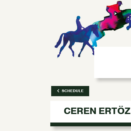
SCHEDULE
CEREN ERTÖZ