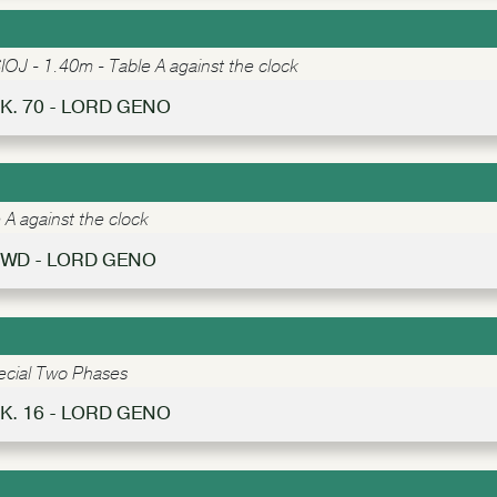
IOJ - 1.40m - Table A against the clock
K. 70 - LORD GENO
A against the clock
WD - LORD GENO
ecial Two Phases
K. 16 - LORD GENO