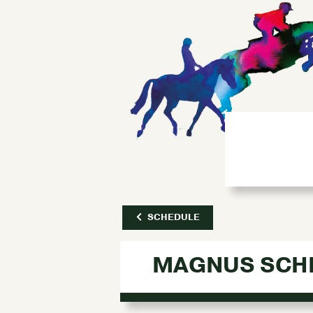
SCHEDULE
MAGNUS SCH