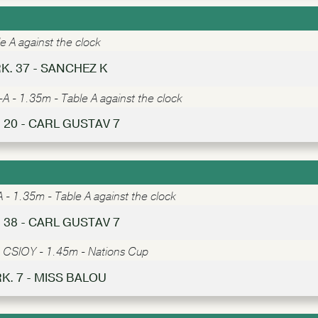
e A against the clock
K. 37 - SANCHEZ K
A - 1.35m - Table A against the clock
 20 - CARL GUSTAV 7
- 1.35m - Table A against the clock
 38 - CARL GUSTAV 7
-
CSIOY - 1.45m - Nations Cup
RK. 7 - MISS BALOU