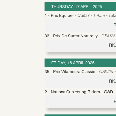
THURSDAY, 17 APRIL 2025
1 - Prix Equibel -
CSIOY - 1.45m - Tabl
R
33 - Prix De Sutter Naturally -
CSIU25-
RK.
FRIDAY, 18 APRIL 2025
35 - Prix Vilamoura Classic -
CSIU25-A 
RK.
2 - Nations Cup Young Riders - CWD 