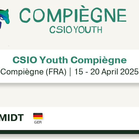
CSIO Youth Compiègne
Compiègne (FRA) | 15 - 20 April 2025
MIDT