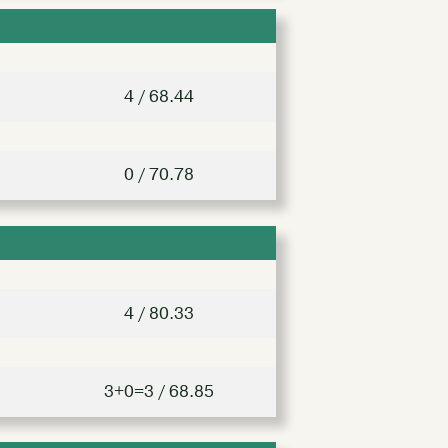
4 / 68.44
0 / 70.78
4 / 80.33
3+0=3 / 68.85