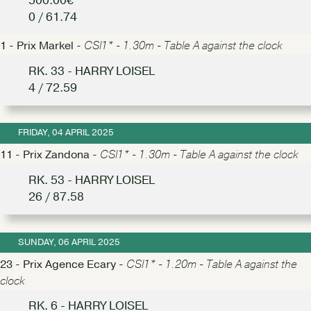
500.00€
0 / 61.74
1 - Prix Markel -
CSI1* - 1.30m - Table A against the clock
RK. 33 - HARRY LOISEL
4 / 72.59
FRIDAY, 04 APRIL 2025
11 - Prix Zandona -
CSI1* - 1.30m - Table A against the clock
RK. 53 - HARRY LOISEL
26 / 87.58
SUNDAY, 06 APRIL 2025
23 - Prix Agence Ecary -
CSI1* - 1.20m - Table A against the
clock
RK. 6 - HARRY LOISEL