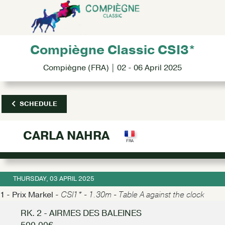
Compiègne Classic CSI3*
Compiègne (FRA) | 02 - 06 April 2025
SCHEDULE
CARLA NAHRA
THURSDAY, 03 APRIL 2025
1 - Prix Markel -
CSI1* - 1.30m - Table A against the clock
RK. 2 - AIRMES DES BALEINES