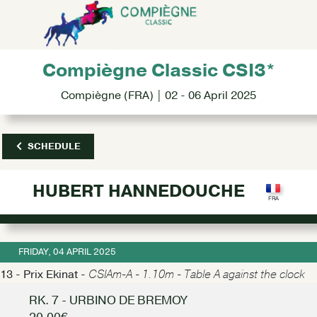
Compiègne Classic CSI3*
Compiègne (FRA) | 02 - 06 April 2025
SCHEDULE
HUBERT HANNEDOUCHE
FRIDAY, 04 APRIL 2025
13 - Prix Ekinat -
CSIAm-A - 1.10m - Table A against the clock
RK. 7 - URBINO DE BREMOY