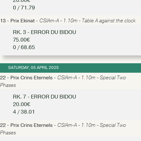
20.00€
0 / 71.79
13 - Prix Ekinat -
CSIAm-A - 1.10m - Table A against the clock
RK. 3 - ERROR DU BIDOU
75.00€
0 / 68.65
SATURDAY, 05 APRIL 2025
22 - Prix Crins Eternels -
CSIAm-A - 1.10m - Special Two
Phases
RK. 7 - ERROR DU BIDOU
20.00€
4 / 38.01
22 - Prix Crins Eternels -
CSIAm-A - 1.10m - Special Two
Phases