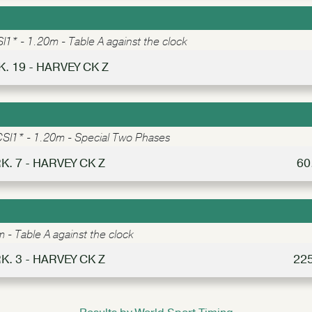
I1* - 1.20m - Table A against the clock
K. 19 - HARVEY CK Z
SI1* - 1.20m - Special Two Phases
K. 7 - HARVEY CK Z
60
 - Table A against the clock
K. 3 - HARVEY CK Z
22