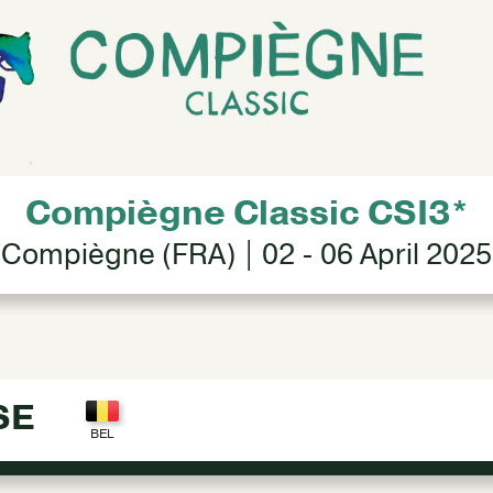
Compiègne Classic CSI3*
Compiègne (FRA) | 02 - 06 April 2025
SE