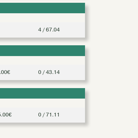
4 / 67.04
.00€
0 / 43.14
5.00€
0 / 71.11