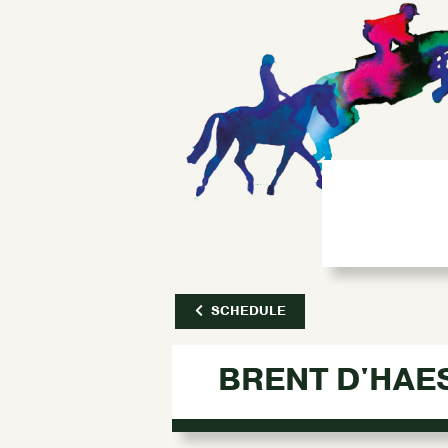
SCHEDULE
BRENT D'HAE