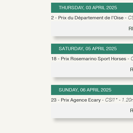
THURSDAY, 03 APRIL 2025
2 - Prix du Département de l'Oise -
CS
R
SATURDAY, 05 APRIL 2025
18 - Prix Rosemarino Sport Horses -
C
R
SUNDAY, 06 APRIL 2025
23 - Prix Agence Ecary -
CSI1* - 1.20m
R