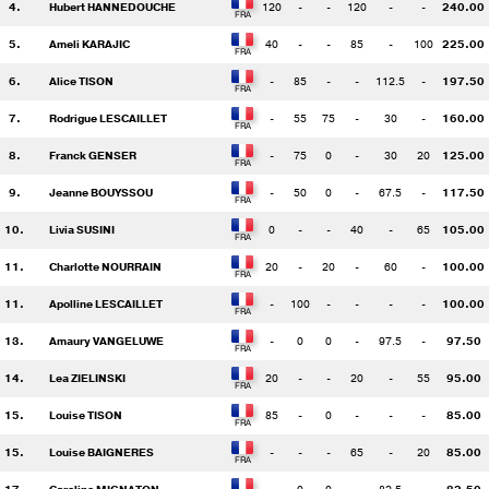
4.
Hubert HANNEDOUCHE
120
-
-
120
-
-
240.00
5.
Ameli KARAJIC
40
-
-
85
-
100
225.00
6.
Alice TISON
-
85
-
-
112.5
-
197.50
7.
Rodrigue LESCAILLET
-
55
75
-
30
-
160.00
8.
Franck GENSER
-
75
0
-
30
20
125.00
9.
Jeanne BOUYSSOU
-
50
0
-
67.5
-
117.50
10.
Livia SUSINI
0
-
-
40
-
65
105.00
11.
Charlotte NOURRAIN
20
-
20
-
60
-
100.00
11.
Apolline LESCAILLET
-
100
-
-
-
-
100.00
13.
Amaury VANGELUWE
-
0
0
-
97.5
-
97.50
14.
Lea ZIELINSKI
20
-
-
20
-
55
95.00
15.
Louise TISON
85
-
0
-
-
-
85.00
15.
Louise BAIGNERES
-
-
-
65
-
20
85.00