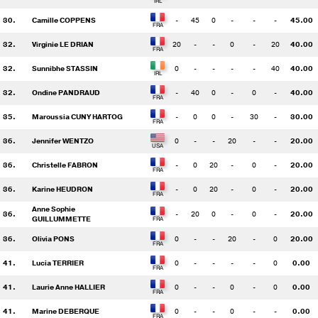
30.
Camille COPPENS
-
45
0
-
-
-
45.00
32.
Virginie LE DRIAN
20
-
-
0
-
20
40.00
32.
Sunnibhe STASSIN
0
-
-
-
-
40
40.00
32.
Ondine PANDRAUD
-
40
0
-
0
-
40.00
35.
Maroussia CUNY HARTOG
-
0
0
-
30
-
30.00
36.
Jennifer WENTZO
0
-
-
20
-
-
20.00
36.
Christelle FABRON
-
0
20
-
0
-
20.00
36.
Karine HEUDRON
-
0
20
-
0
-
20.00
Anne Sophie
36.
-
20
0
-
0
-
20.00
GUILLUMMETTE
36.
Olivia PONS
0
-
-
20
-
0
20.00
41.
Lucia TERRIER
0
-
-
-
-
0
0.00
41.
Laurie Anne HALLIER
0
-
-
0
-
0
0.00
41.
Marine DEBERQUE
0
-
-
0
-
-
0.00