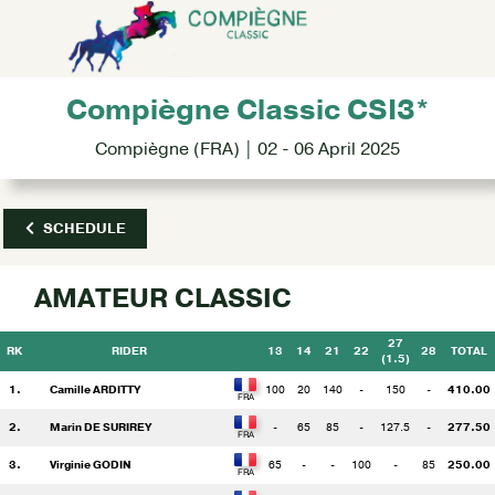
Compiègne Classic CSI3*
Compiègne (FRA) | 02 - 06 April 2025
SCHEDULE
AMATEUR CLASSIC
27
RK
RIDER
13
14
21
22
28
TOTAL
(1.5)
1.
Camille ARDITTY
100
20
140
-
150
-
410.00
2.
Marin DE SURIREY
-
65
85
-
127.5
-
277.50
3.
Virginie GODIN
65
-
-
100
-
85
250.00