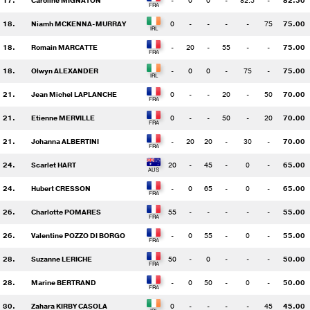
17.
Caroline MIGNATON
-
0
0
-
82.5
-
82.50
18.
Niamh MCKENNA-MURRAY
0
-
-
-
-
75
75.00
18.
Romain MARCATTE
-
20
-
55
-
-
75.00
18.
Olwyn ALEXANDER
-
0
0
-
75
-
75.00
21.
Jean Michel LAPLANCHE
0
-
-
20
-
50
70.00
21.
Etienne MERVILLE
0
-
-
50
-
20
70.00
21.
Johanna ALBERTINI
-
20
20
-
30
-
70.00
24.
Scarlet HART
20
-
45
-
0
-
65.00
24.
Hubert CRESSON
-
0
65
-
0
-
65.00
26.
Charlotte POMARES
55
-
-
-
-
-
55.00
26.
Valentine POZZO DI BORGO
-
0
55
-
0
-
55.00
28.
Suzanne LERICHE
50
-
0
-
-
-
50.00
28.
Marine BERTRAND
-
0
50
-
0
-
50.00
30.
Zahara KIRBY CASOLA
0
-
-
-
-
45
45.00