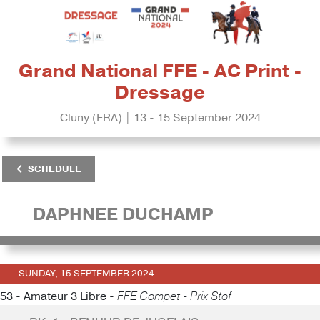
Grand National FFE - AC Print -
Dressage
Cluny (FRA) | 13 - 15 September 2024
SCHEDULE
DAPHNEE DUCHAMP
SUNDAY, 15 SEPTEMBER 2024
53 - Amateur 3 Libre -
FFE Compet - Prix Stof