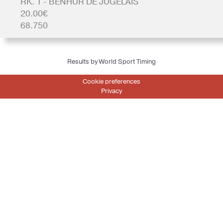
RK. 1 - BENHUR DE JUGELAIS
20.00€
68.750
Results by World Sport Timing
Cookie preferences
Privacy