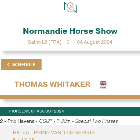
Normandie Horse Show
Saint-Lô (FRA) | 01 - 04 August 2024
SCHEDULE
THOMAS WHITAKER
THURSDAY, 01 AUGUST 2024
2 - Prix Havens -
CSI2* - 1.30m - Special Two Phases
RK. 45 - PRINS VAN'T GEBERGTE