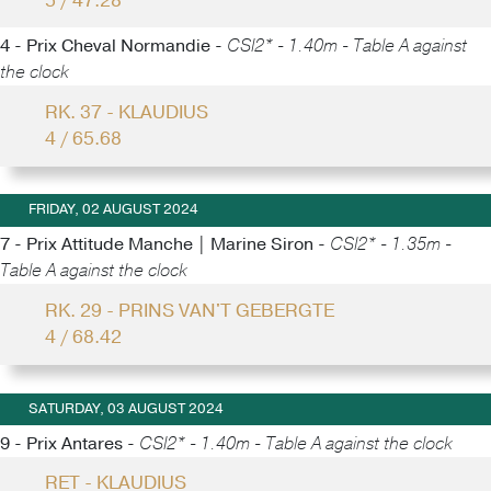
5 / 47.28
4 - Prix Cheval Normandie -
CSI2* - 1.40m - Table A against
the clock
RK. 37 - KLAUDIUS
4 / 65.68
FRIDAY, 02 AUGUST 2024
7 - Prix Attitude Manche | Marine Siron -
CSI2* - 1.35m -
Table A against the clock
RK. 29 - PRINS VAN'T GEBERGTE
4 / 68.42
SATURDAY, 03 AUGUST 2024
9 - Prix Antares -
CSI2* - 1.40m - Table A against the clock
RET - KLAUDIUS