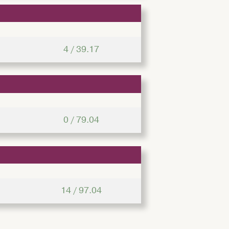
4 / 39.17
0 / 79.04
14 / 97.04