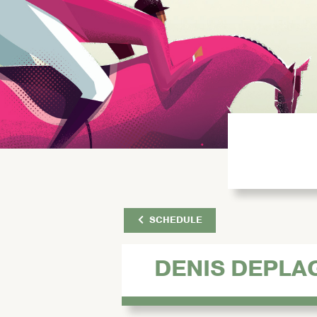
SCHEDULE
DENIS DEPLA