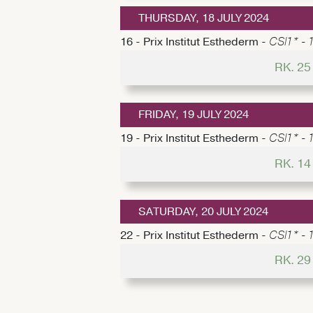
THURSDAY, 18 JULY 2024
16 - Prix Institut Esthederm -
CSI1* - 
RK. 2
FRIDAY, 19 JULY 2024
19 - Prix Institut Esthederm -
CSI1* - 1
RK. 1
SATURDAY, 20 JULY 2024
22 - Prix Institut Esthederm -
CSI1* - 
RK. 2