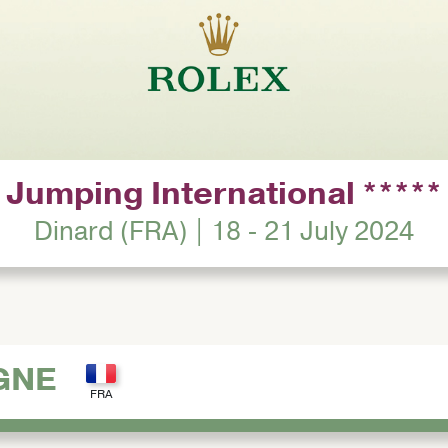
Jumping International *****
Dinard (FRA) | 18 - 21 July 2024
GNE