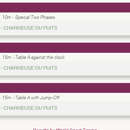
1.10m - Special Two Phases
5 - CHARMEUSE DU PUITS
.15m - Table A against the clock
4 - CHARMEUSE DU PUITS
1.15m - Table A with Jump-Off
9 - CHARMEUSE DU PUITS