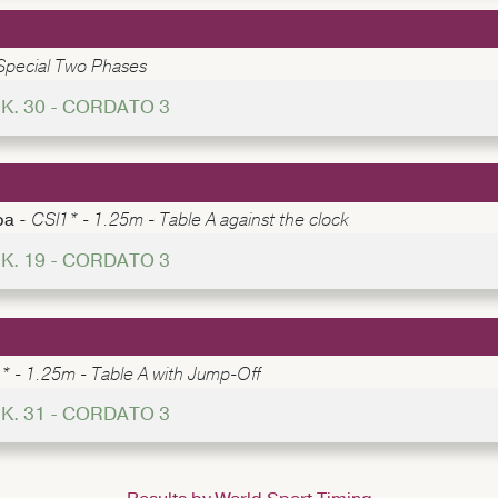
Special Two Phases
K. 30 - CORDATO 3
pa -
CSI1* - 1.25m - Table A against the clock
K. 19 - CORDATO 3
* - 1.25m - Table A with Jump-Off
K. 31 - CORDATO 3