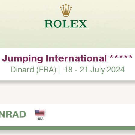
Jumping International *****
Dinard (FRA) | 18 - 21 July 2024
ONRAD