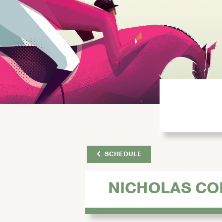
SCHEDULE
NICHOLAS C