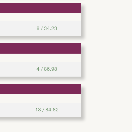
8 / 34.23
4 / 86.98
13 / 84.82