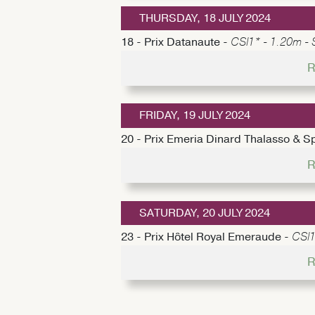
THURSDAY, 18 JULY 2024
18 - Prix Datanaute -
CSI1* - 1.20m - 
R
FRIDAY, 19 JULY 2024
20 - Prix Emeria Dinard Thalasso & S
R
SATURDAY, 20 JULY 2024
23 - Prix Hôtel Royal Emeraude -
CSI1
R