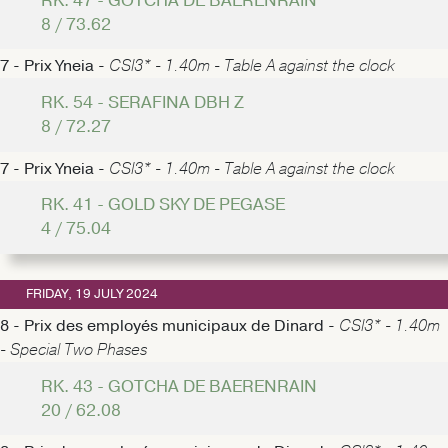
RK. 47 - GOTCHA DE BAERENRAIN
8 / 73.62
7 - Prix Yneia -
CSI3* - 1.40m - Table A against the clock
RK. 54 - SERAFINA DBH Z
8 / 72.27
7 - Prix Yneia -
CSI3* - 1.40m - Table A against the clock
RK. 41 - GOLD SKY DE PEGASE
4 / 75.04
FRIDAY, 19 JULY 2024
8 - Prix des employés municipaux de Dinard -
CSI3* - 1.40m
- Special Two Phases
RK. 43 - GOTCHA DE BAERENRAIN
20 / 62.08