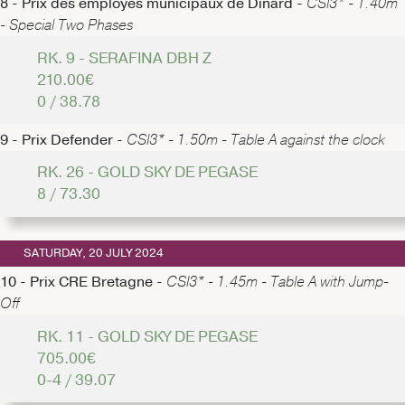
8 - Prix des employés municipaux de Dinard -
CSI3* - 1.40m
- Special Two Phases
RK. 9 - SERAFINA DBH Z
210.00€
0 / 38.78
9 - Prix Defender -
CSI3* - 1.50m - Table A against the clock
RK. 26 - GOLD SKY DE PEGASE
8 / 73.30
SATURDAY, 20 JULY 2024
10 - Prix CRE Bretagne -
CSI3* - 1.45m - Table A with Jump-
Off
RK. 11 - GOLD SKY DE PEGASE
705.00€
0-4 / 39.07