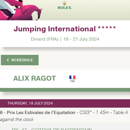
Jumping International *****
Dinard (FRA) | 18 - 21 July 2024
SCHEDULE
ALIX RAGOT
THURSDAY, 18 JULY 2024
6 - Prix Les Estivales de l'Equitation -
CSI3* - 1.45m - Table A
against the clock